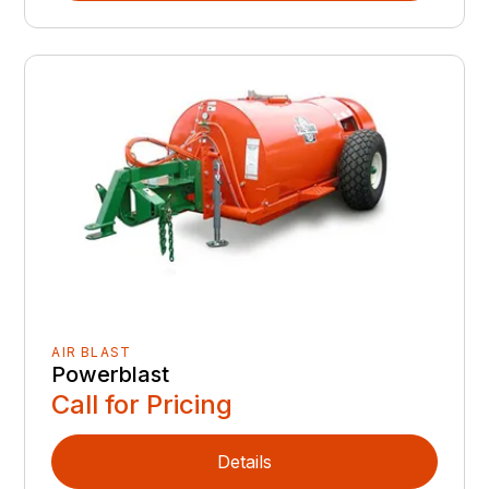
AIR BLAST
Powerblast
Call for Pricing
Details