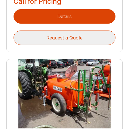
Call for Pricing
Details
Request a Quote