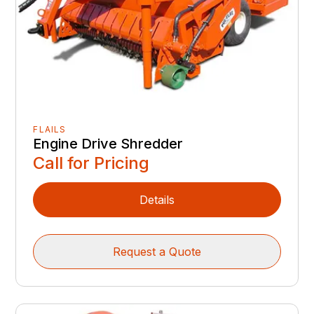
FLAILS
Engine Drive Shredder
Call for Pricing
Details
Request a Quote