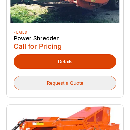
FLAILS
Power Shredder
Call for Pricing
Details
Request a Quote