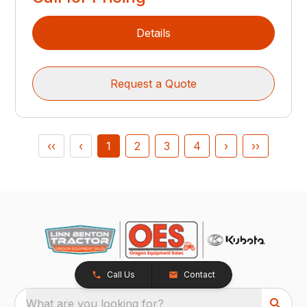
Details
Request a Quote
‹‹
‹
1
2
3
4
›
››
Call Us
Contact
What are you looking for?