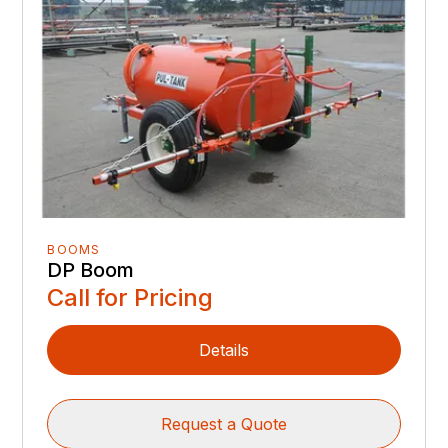
BOOMS
DP Boom
Call for Pricing
Details
Request a Quote