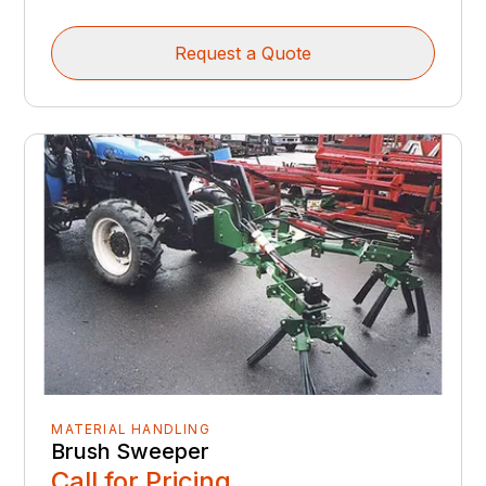
Request a Quote
MATERIAL HANDLING
Brush Sweeper
Call for Pricing