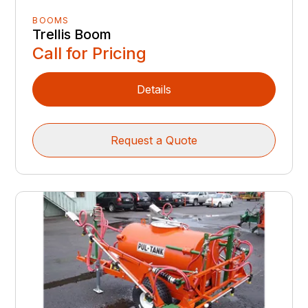
BOOMS
Trellis Boom
Call for Pricing
Details
Request a Quote