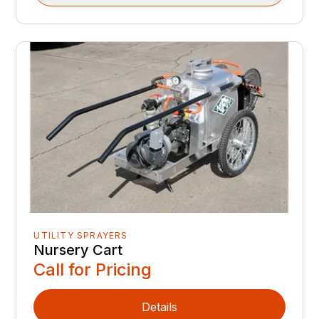
UTILITY SPRAYERS
Nursery Cart
Call for Pricing
Details