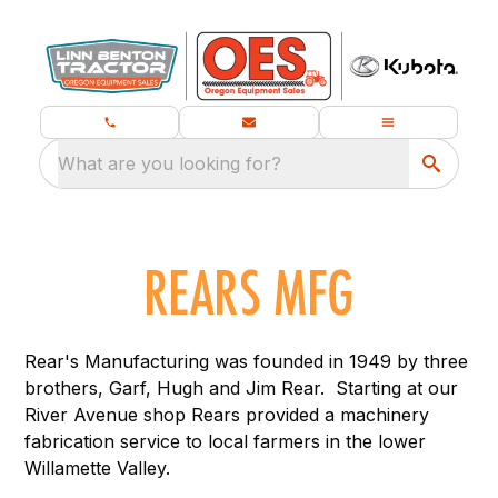
What are you looking for?
Rear's Manufacturing was founded in 1949 by three
brothers, Garf, Hugh and Jim Rear. Starting at our
River Avenue shop Rears provided a machinery
fabrication service to local farmers in the lower
Willamette Valley.