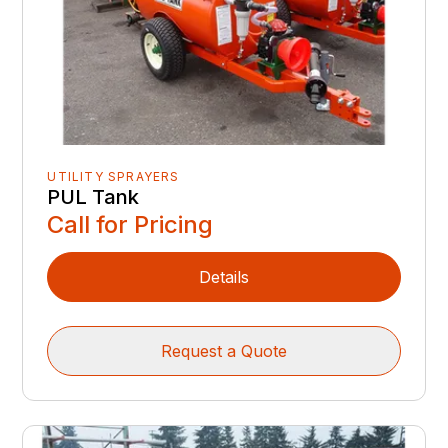
UTILITY SPRAYERS
PUL Tank
Call for Pricing
Details
Request a Quote