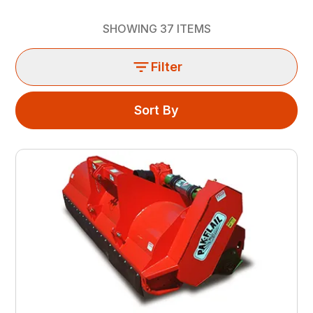
SHOWING
37
ITEMS
Filter
Sort By