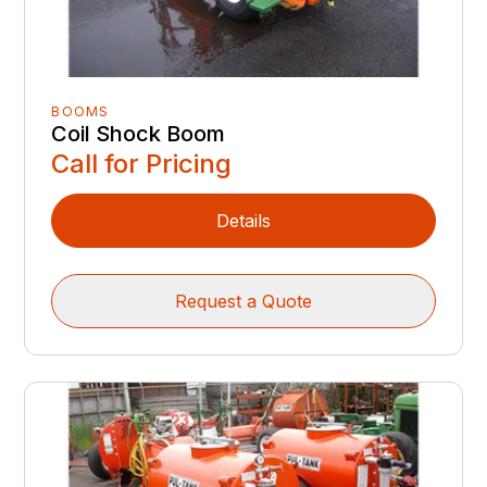
BOOMS
Coil Shock Boom
Call for Pricing
Details
Request a Quote