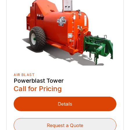
AIR BLAST
Powerblast Tower
Call for Pricing
Details
Request a Quote