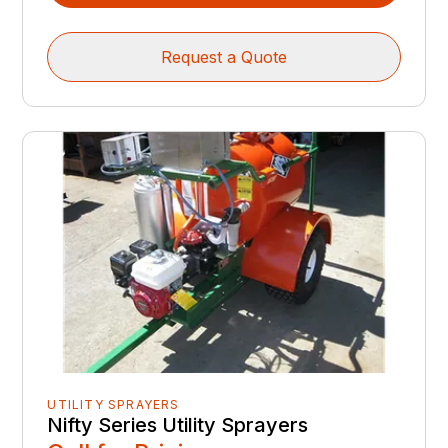
Request a Quote
UTILITY SPRAYERS
Nifty Series Utility Sprayers