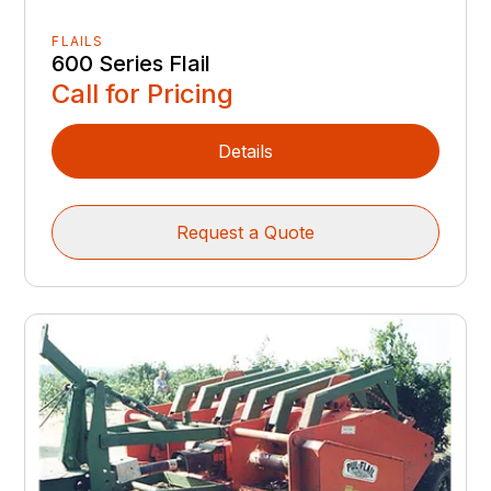
FLAILS
600 Series Flail
Call for Pricing
Details
Request a Quote