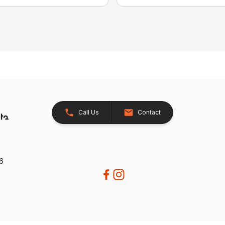
Call Us
Contact
26