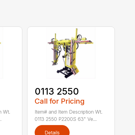
0113 2550
Call for Pricing
n Wt.
Item# and Item Description Wt.
.
0113 2550 P2200S 63" Ve...
Details