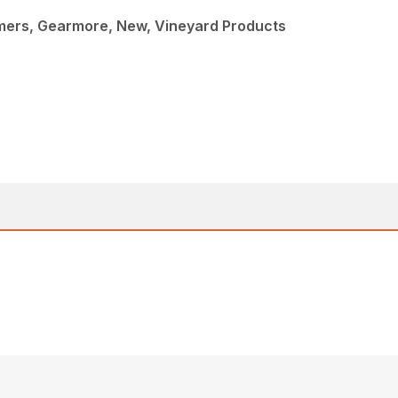
mmers, Gearmore, New, Vineyard Products