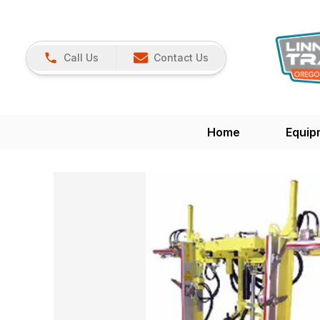
Call Us
Contact Us
Home
Equip