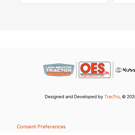
Designed and Developed by
TracTru
, © 20
Consent Preferences