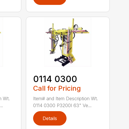
0114 0300
Call for Pricing
n Wt.
Item# and Item Description Wt.
..
0114 0300 P3200I 63" Ve...
Details