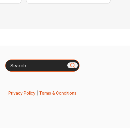
Search
Privacy Policy
|
Terms & Conditions