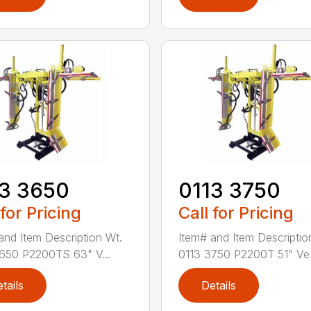
13 3650
0113 3750
 for Pricing
Call for Pricing
and Item Description Wt.
Item# and Item Descriptio
650 P2200TS 63" V...
0113 3750 P2200T 51" Ve.
tails
Details