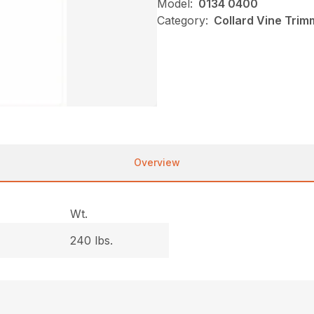
Model:
0134 0400
Category:
Collard Vine Tri
Overview
Wt.
240 lbs.