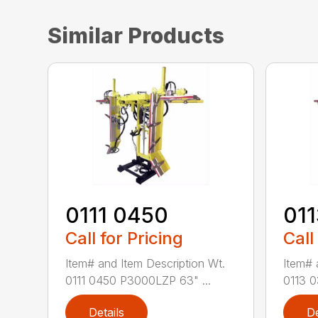
Similar Products
0111 0450
01
Call for Pricing
Call
Item# and Item Description Wt.
Item# 
0111 0450 P3000LZP 63" ...
0113 0
Details
De