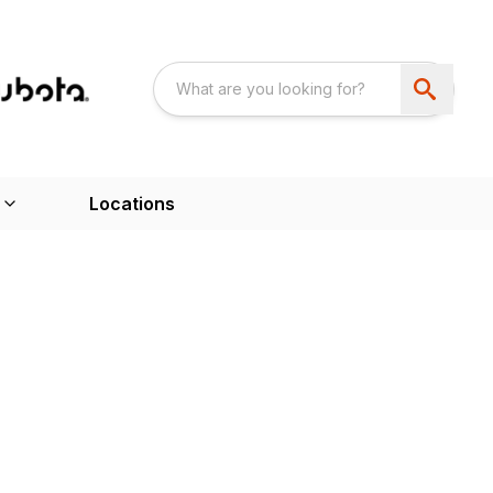
Locations