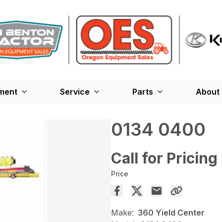
ment
Service
Parts
About
0134 0400
Call for Pricing
Price
Make:
360 Yield Center