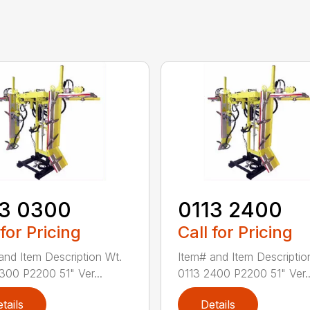
13 0300
0113 2400
 for Pricing
Call for Pricing
and Item Description Wt.
Item# and Item Descriptio
300 P2200 51" Ver...
0113 2400 P2200 51" Ver..
tails
Details