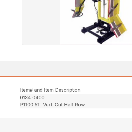
Item# and Item Description
0134 0400
P1100 51″ Vert. Cut Half Row