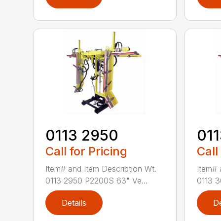
0113 2950
01
Call for Pricing
Call
Item# and Item Description Wt.
Item# 
0113 2950 P2200S 63" Ve...
0113 3
Details
De