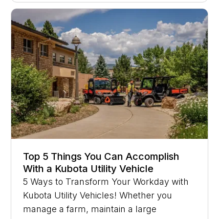
Top 5 Things You Can Accomplish
With a Kubota Utility Vehicle
5 Ways to Transform Your Workday with
Kubota Utility Vehicles! Whether you
manage a farm, maintain a large