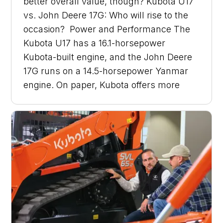
better overall value, though? Kubota U17
vs. John Deere 17G: Who will rise to the
occasion? Power and Performance The
Kubota U17 has a 16.1-horsepower
Kubota-built engine, and the John Deere
17G runs on a 14.5-horsepower Yanmar
engine. On paper, Kubota offers more