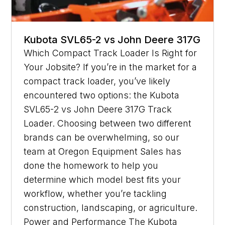
Kubota SVL65-2 vs John Deere 317G
Which Compact Track Loader Is Right for
Your Jobsite? If you’re in the market for a
compact track loader, you’ve likely
encountered two options: the Kubota
SVL65-2 vs John Deere 317G Track
Loader. Choosing between two different
brands can be overwhelming, so our
team at Oregon Equipment Sales has
done the homework to help you
determine which model best fits your
workflow, whether you’re tackling
construction, landscaping, or agriculture.
Power and Performance The Kubota