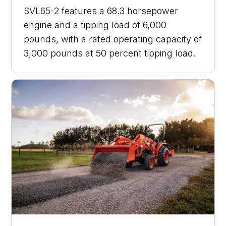
SVL65-2 features a 68.3 horsepower
engine and a tipping load of 6,000
pounds, with a rated operating capacity of
3,000 pounds at 50 percent tipping load.