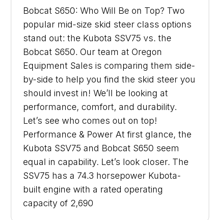
Bobcat S650: Who Will Be on Top? Two
popular mid-size skid steer class options
stand out: the Kubota SSV75 vs. the
Bobcat S650. Our team at Oregon
Equipment Sales is comparing them side-
by-side to help you find the skid steer you
should invest in! We’ll be looking at
performance, comfort, and durability.
Let’s see who comes out on top!
Performance & Power At first glance, the
Kubota SSV75 and Bobcat S650 seem
equal in capability. Let’s look closer. The
SSV75 has a 74.3 horsepower Kubota-
built engine with a rated operating
capacity of 2,690