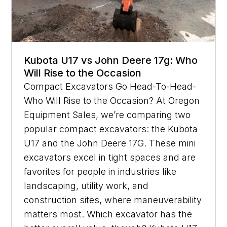
Kubota U17 vs John Deere 17g: Who
Will Rise to the Occasion
Compact Excavators Go Head-To-Head-
Who Will Rise to the Occasion? At Oregon
Equipment Sales, we’re comparing two
popular compact excavators: the Kubota
U17 and the John Deere 17G. These mini
excavators excel in tight spaces and are
favorites for people in industries like
landscaping, utility work, and
construction sites, where maneuverability
matters most. Which excavator has the