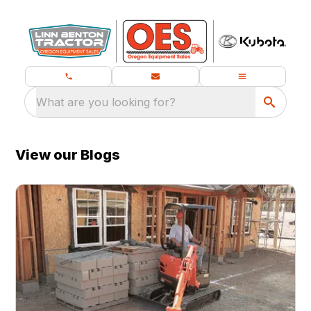
What are you looking for?
View our Blogs