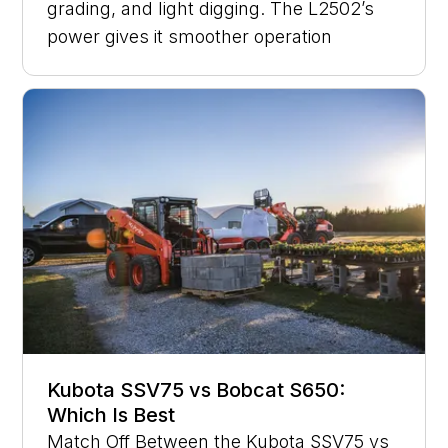
grading, and light digging. The L2502’s
power gives it smoother operation
Kubota SSV75 vs Bobcat S650:
Which Is Best
Match Off Between the Kubota SSV75 vs