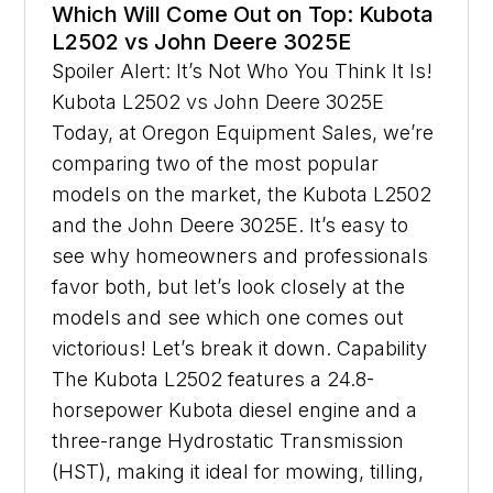
Which Will Come Out on Top: Kubota
L2502 vs John Deere 3025E
Spoiler Alert: It’s Not Who You Think It Is!
Kubota L2502 vs John Deere 3025E
Today, at Oregon Equipment Sales, we’re
comparing two of the most popular
models on the market, the Kubota L2502
and the John Deere 3025E. It’s easy to
see why homeowners and professionals
favor both, but let’s look closely at the
models and see which one comes out
victorious! Let’s break it down. Capability
The Kubota L2502 features a 24.8-
horsepower Kubota diesel engine and a
three-range Hydrostatic Transmission
(HST), making it ideal for mowing, tilling,