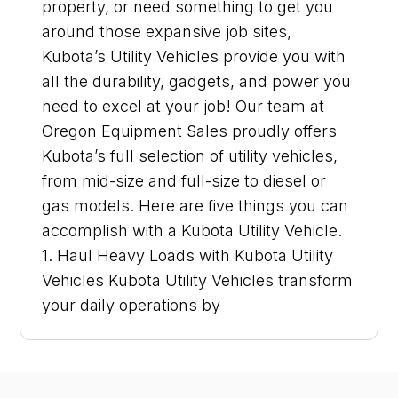
property, or need something to get you
around those expansive job sites,
Kubota’s Utility Vehicles provide you with
all the durability, gadgets, and power you
need to excel at your job! Our team at
Oregon Equipment Sales proudly offers
Kubota’s full selection of utility vehicles,
from mid-size and full-size to diesel or
gas models. Here are five things you can
accomplish with a Kubota Utility Vehicle.
1. Haul Heavy Loads with Kubota Utility
Vehicles Kubota Utility Vehicles transform
your daily operations by