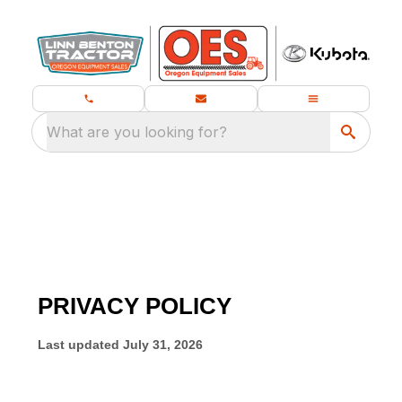
What are you looking for?