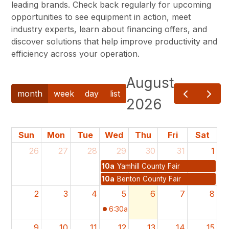
leading brands. Check back regularly for upcoming
opportunities to see equipment in action, meet
industry experts, learn about financing offers, and
discover solutions that help improve productivity and
efficiency across your operation.
August
month
week
day
list
2026
Sun
Mon
Tue
Wed
Thu
Fri
Sat
26
27
28
29
30
31
1
10a
Yamhill County Fair
10a
Benton County Fair
2
3
4
5
6
7
8
6:30a
NGS Summer Tour
9
10
11
12
13
14
15