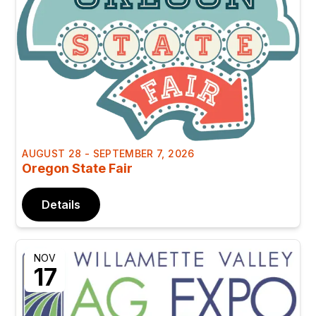
AUGUST 28 - SEPTEMBER 7, 2026
Oregon State Fair
Details
NOV
17