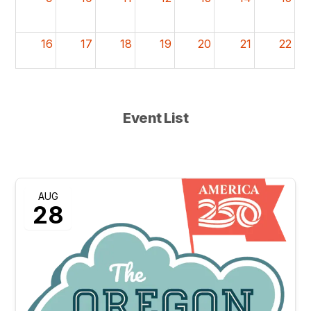
16
17
18
19
20
21
22
23
24
25
26
27
28
29
10a
Oregon State Fai
Event List
30
31
1
2
3
4
5
10a
Oregon State Fair
AUG
28