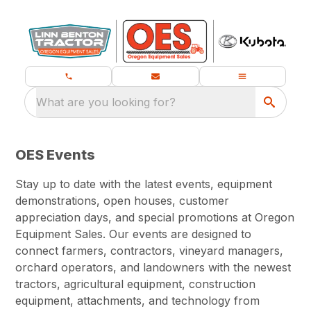
What are you looking for?
OES Events
Stay up to date with the latest events, equipment
demonstrations, open houses, customer
appreciation days, and special promotions at Oregon
Equipment Sales. Our events are designed to
connect farmers, contractors, vineyard managers,
orchard operators, and landowners with the newest
tractors, agricultural equipment, construction
equipment, attachments, and technology from