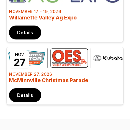
NOVEMBER 17 - 19, 2026
Willamette Valley Ag Expo
Details
NOV
27
NOVEMBER 27, 2026
McMinnville Christmas Parade
Details