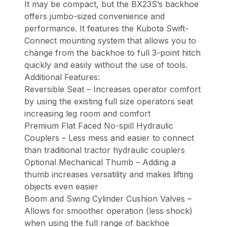
It may be compact, but the BX23S’s backhoe
offers jumbo-sized convenience and
performance. It features the Kubota Swift-
Connect mounting system that allows you to
change from the backhoe to full 3-point hitch
quickly and easily without the use of tools.
Additional Features:
Reversible Seat – Increases operator comfort
by using the existing full size operators seat
increasing leg room and comfort
Premium Flat Faced No-spill Hydraulic
Couplers – Less mess and easier to connect
than traditional tractor hydraulic couplers
Optional Mechanical Thumb – Adding a
thumb increases versatility and makes lifting
objects even easier
Boom and Swing Cylinder Cushion Valves –
Allows for smoother operation (less shock)
when using the full range of backhoe