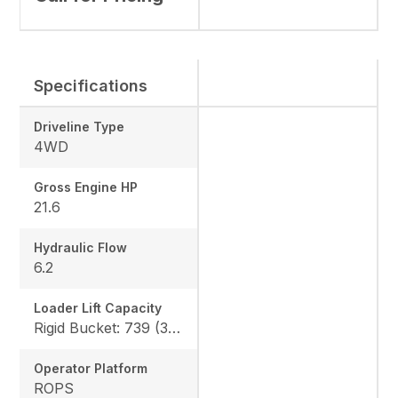
Specifications
Driveline Type
4WD
Gross Engine HP
21.6
Hydraulic Flow
6.2
Loader Lift Capacity
Rigid Bucket: 739 (335 kg) QA Bucket: 613 (278 kg)
Operator Platform
ROPS