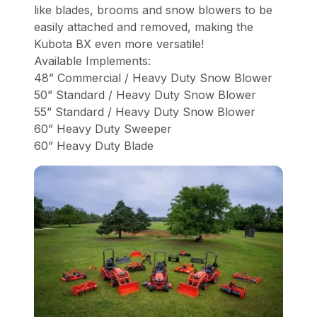
like blades, brooms and snow blowers to be
easily attached and removed, making the
Kubota BX even more versatile!
Available Implements:
48” Commercial / Heavy Duty Snow Blower
50” Standard / Heavy Duty Snow Blower
55” Standard / Heavy Duty Snow Blower
60” Heavy Duty Sweeper
60” Heavy Duty Blade