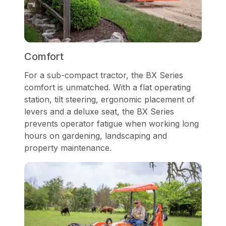
Comfort
For a sub-compact tractor, the BX Series
comfort is unmatched. With a flat operating
station, tilt steering, ergonomic placement of
levers and a deluxe seat, the BX Series
prevents operator fatigue when working long
hours on gardening, landscaping and
property maintenance.