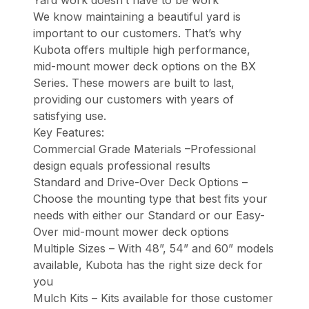
Yard work doesn’t have to be work
We know maintaining a beautiful yard is
important to our customers. That’s why
Kubota offers multiple high performance,
mid-mount mower deck options on the BX
Series. These mowers are built to last,
providing our customers with years of
satisfying use.
Key Features:
Commercial Grade Materials –Professional
design equals professional results
Standard and Drive-Over Deck Options –
Choose the mounting type that best fits your
needs with either our Standard or our Easy-
Over mid-mount mower deck options
Multiple Sizes – With 48”, 54” and 60” models
available, Kubota has the right size deck for
you
Mulch Kits – Kits available for those customer