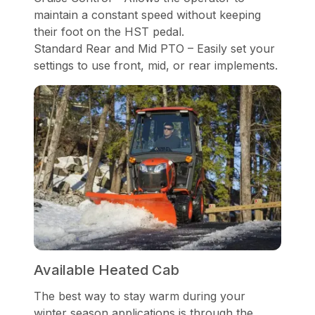
maintain a constant speed without keeping
their foot on the HST pedal.
Standard Rear and Mid PTO – Easily set your
settings to use front, mid, or rear implements.
Available Heated Cab
The best way to stay warm during your
winter season applications is through the