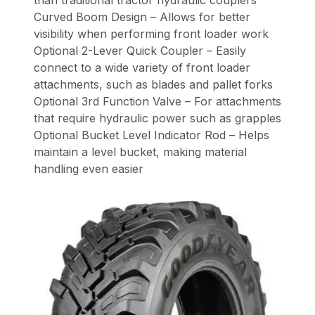
Curved Boom Design – Allows for better
visibility when performing front loader work
Optional 2-Lever Quick Coupler – Easily
connect to a wide variety of front loader
attachments, such as blades and pallet forks
Optional 3rd Function Valve – For attachments
that require hydraulic power such as grapples
Optional Bucket Level Indicator Rod – Helps
maintain a level bucket, making material
handling even easier