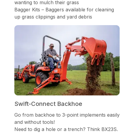
wanting to mulch their grass
Bagger Kits – Baggers available for cleaning
up grass clippings and yard debris
Swift-Connect Backhoe
Go from backhoe to 3-point implements easily
and without tools!
Need to dig a hole or a trench? Think BX23S.