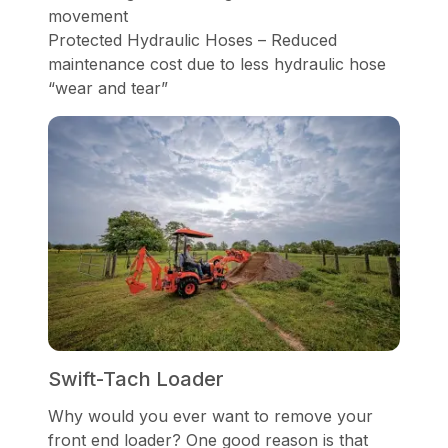
movement
Protected Hydraulic Hoses – Reduced
maintenance cost due to less hydraulic hose
“wear and tear”
Swift-Tach Loader
Why would you ever want to remove your
front end loader? One good reason is that