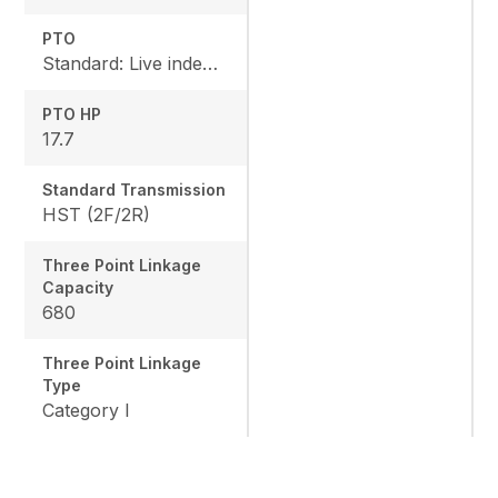
PTO
Standard: Live independent, Mid: 2500 rpm , Rear: 540 rpm
PTO HP
17.7
Standard Transmission
HST (2F/2R)
Three Point Linkage
Capacity
680
Three Point Linkage
Type
Category I