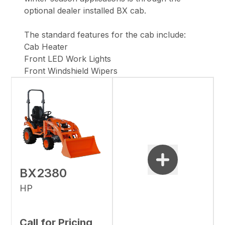
optional dealer installed BX cab.
The standard features for the cab include:
Cab Heater
Front LED Work Lights
Front Windshield Wipers
BX2380
HP
Call for Pricing