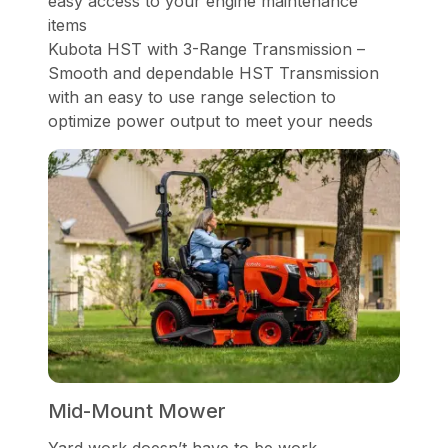
easy access to your engine maintenance
items
Kubota HST with 3-Range Transmission –
Smooth and dependable HST Transmission
with an easy to use range selection to
optimize power output to meet your needs
Mid-Mount Mower