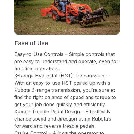
Ease of Use
Easy-to-Use Controls – Simple controls that
are easy to understand and operate, even for
first time operators.
3-Range Hydrostat (HST) Transmission –
With an easy-to-use HST paired up with a
Kubota 3-range transmission, you’re sure to
find the right balance of speed and torque to
get your job done quickly and efficiently.
Kubota Treadle Pedal Design – Effortlessly
change speed and direction using Kubota’s
forward and reverse treadle pedals.
Cruise Control – Allows the operator to