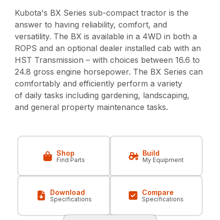
Kubota's BX Series sub-compact tractor is the
answer to having reliability, comfort, and
versatility. The BX is available in a 4WD in both a
ROPS and an optional dealer installed cab with an
HST Transmission – with choices between 16.6 to
24.8 gross engine horsepower. The BX Series can
comfortably and efficiently perform a variety
of daily tasks including gardening, landscaping,
and general property maintenance tasks.
Shop
Build
Find Parts
My Equipment
Download
Compare
Specifications
Specifications