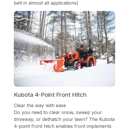
belt in almost all applications)
Kubota 4-Point Front Hitch
Clear the way with ease
Do you need to clear snow, sweep your
driveway, or dethatch your lawn? The Kubota
4-point front hitch enables front implements