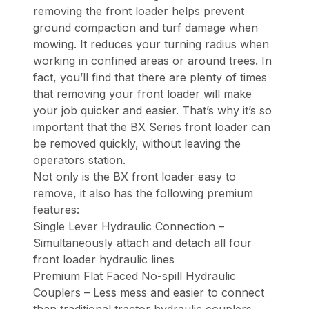
removing the front loader helps prevent
ground compaction and turf damage when
mowing. It reduces your turning radius when
working in confined areas or around trees. In
fact, you’ll find that there are plenty of times
that removing your front loader will make
your job quicker and easier. That’s why it’s so
important that the BX Series front loader can
be removed quickly, without leaving the
operators station.
Not only is the BX front loader easy to
remove, it also has the following premium
features:
Single Lever Hydraulic Connection –
Simultaneously attach and detach all four
front loader hydraulic lines
Premium Flat Faced No-spill Hydraulic
Couplers – Less mess and easier to connect
than traditional tractor hydraulic couplers