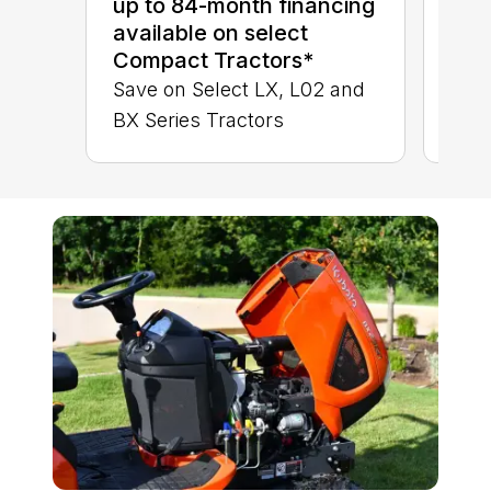
up to 84-month financing
BX 
available on select
Compact Tractors*
Save on Select LX, L02 and
BX Series Tractors