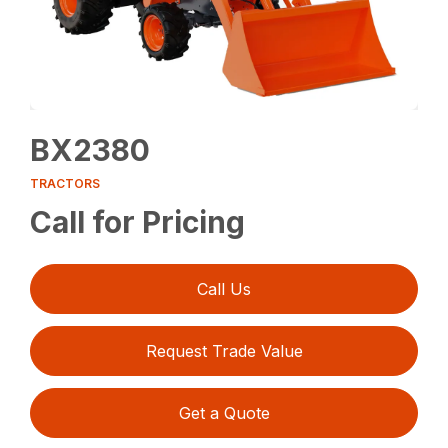
BX2380
TRACTORS
Call for Pricing
Call Us
Request Trade Value
Get a Quote