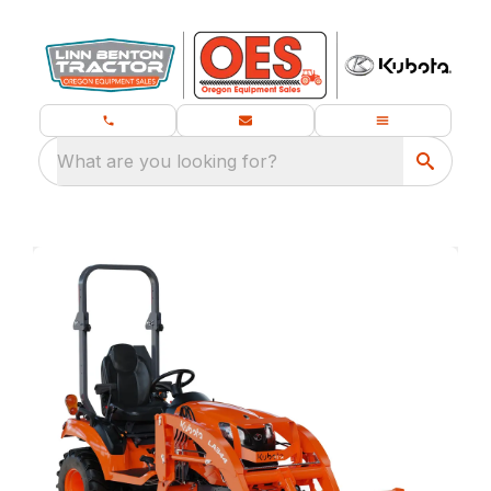
What are you looking for?