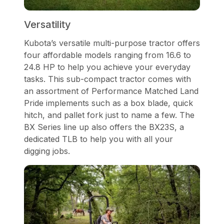
Versatility
Kubota’s versatile multi-purpose tractor offers
four affordable models ranging from 16.6 to
24.8 HP to help you achieve your everyday
tasks. This sub-compact tractor comes with
an assortment of Performance Matched Land
Pride implements such as a box blade, quick
hitch, and pallet fork just to name a few. The
BX Series line up also offers the BX23S, a
dedicated TLB to help you with all your
digging jobs.