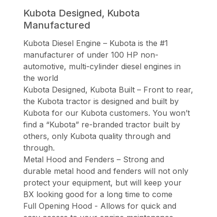
Kubota Designed, Kubota
Manufactured
Kubota Diesel Engine – Kubota is the #1
manufacturer of under 100 HP non-
automotive, multi-cylinder diesel engines in
the world
Kubota Designed, Kubota Built – Front to rear,
the Kubota tractor is designed and built by
Kubota for our Kubota customers. You won’t
find a “Kubota” re-branded tractor built by
others, only Kubota quality through and
through.
Metal Hood and Fenders – Strong and
durable metal hood and fenders will not only
protect your equipment, but will keep your
BX looking good for a long time to come
Full Opening Hood - Allows for quick and