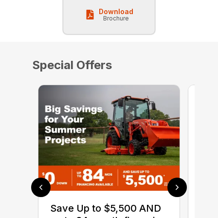
Download
Brochure
Special Offers
0% 
sav
Save Up to $5,500 AND
Ser