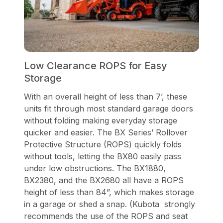
Low Clearance ROPS for Easy
Storage
With an overall height of less than 7’, these
units fit through most standard garage doors
without folding making everyday storage
quicker and easier. The BX Series’ Rollover
Protective Structure (ROPS) quickly folds
without tools, letting the BX80 easily pass
under low obstructions. The BX1880,
BX2380, and the BX2680 all have a ROPS
height of less than 84”, which makes storage
in a garage or shed a snap. (Kubota strongly
recommends the use of the ROPS and seat