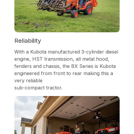
Reliability
With a Kubota manufactured 3-cylinder diesel
engine, HST transmission, all metal hood,
fenders and chassis, the BX Series is Kubota
engineered from front to rear making this a
very reliable
sub-compact tractor.