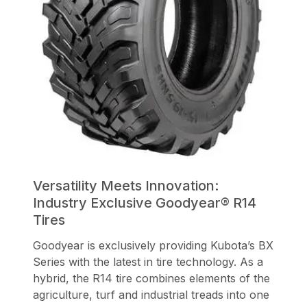
Versatility Meets Innovation:
Industry Exclusive Goodyear® R14
Tires
Goodyear is exclusively providing Kubota’s BX
Series with the latest in tire technology. As a
hybrid, the R14 tire combines elements of the
agriculture, turf and industrial treads into one