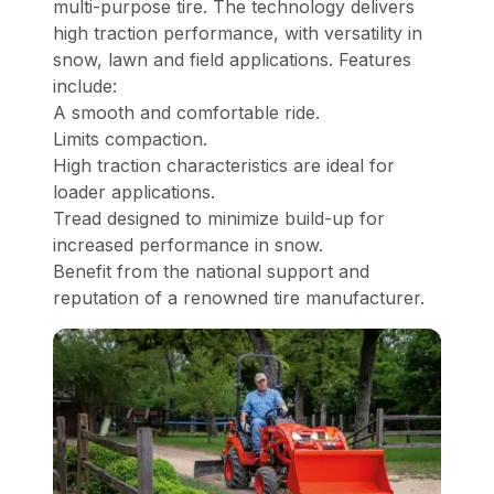
multi-purpose tire. The technology delivers
high traction performance, with versatility in
snow, lawn and field applications. Features
include:
A smooth and comfortable ride.
Limits compaction.
High traction characteristics are ideal for
loader applications.
Tread designed to minimize build-up for
increased performance in snow.
Benefit from the national support and
reputation of a renowned tire manufacturer.