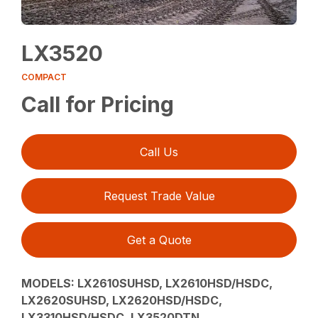
LX3520
COMPACT
Call for Pricing
Call Us
Request Trade Value
Get a Quote
MODELS:
LX2610SUHSD, LX2610HSD/HSDC,
LX2620SUHSD, LX2620HSD/HSDC,
LX3310HSD/HSDC, LX3520DTN,