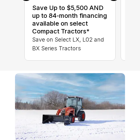
sav
Save Up to $5,500 AND
Ser
up to 84-month financing
LX 
available on select
Compact Tractors*
Save on Select LX, L02 and
BX Series Tractors