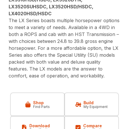
LX3520SUHSDC, LX3520HSD/HSDC,
LX4020HSD/HSDC
The LX Series boasts multiple horsepower options
to meet a variety of needs. Available in a 4WD in
both a ROPS and cab with an HST Transmission –
with choices between 24.8 to 39.8 gross engine
horsepower. For a more affordable option, the LX
Series also offers the Special Utility (SU) models
packed with both value and deluxe quality
features. The LX models are the answer to
comfort, ease of operation, and workability.
Shop
Build
Find Parts
My Equipment
Download
Compare