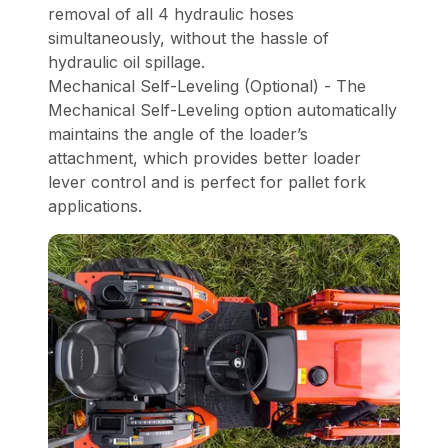
removal of all 4 hydraulic hoses
simultaneously, without the hassle of
hydraulic oil spillage.
Mechanical Self-Leveling (Optional) - The
Mechanical Self-Leveling option automatically
maintains the angle of the loader’s
attachment, which provides better loader
lever control and is perfect for pallet fork
applications.