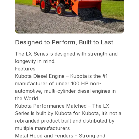
Designed to Perform, Built to Last
The LX Series is designed with strength and
longevity in mind.
Features:
Kubota Diesel Engine – Kubota is the #1
manufacturer of under 100 HP non-
automotive, multi-cylinder diesel engines in
the World
Kubota Performance Matched – The LX
Series is built by Kubota for Kubota, it’s not a
rebranded product built and distributed by
multiple manufacturers
Metal Hood and Fenders – Strong and