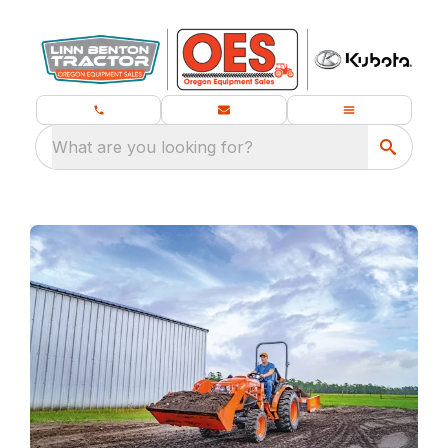
What are you looking for?