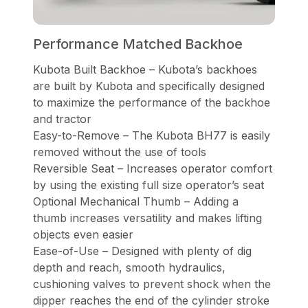
Performance Matched Backhoe
Kubota Built Backhoe – Kubota’s backhoes
are built by Kubota and specifically designed
to maximize the performance of the backhoe
and tractor
Easy-to-Remove – The Kubota BH77 is easily
removed without the use of tools
Reversible Seat – Increases operator comfort
by using the existing full size operator’s seat
Optional Mechanical Thumb – Adding a
thumb increases versatility and makes lifting
objects even easier
Ease-of-Use – Designed with plenty of dig
depth and reach, smooth hydraulics,
cushioning valves to prevent shock when the
dipper reaches the end of the cylinder stroke