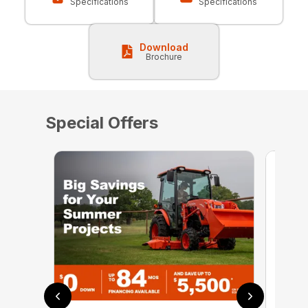
Specifications
Specifications
Download
Brochure
Special Offers
0% 