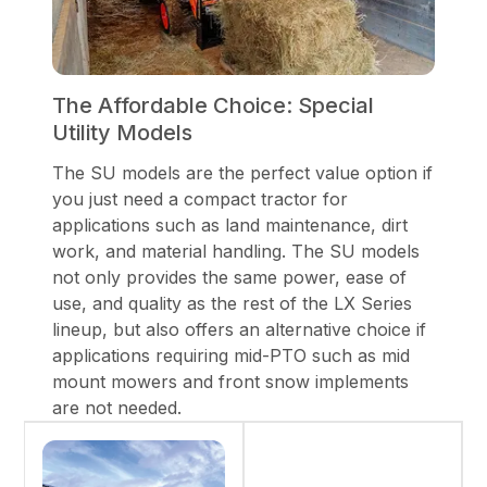
The Affordable Choice: Special
Utility Models
The SU models are the perfect value option if
you just need a compact tractor for
applications such as land maintenance, dirt
work, and material handling. The SU models
not only provides the same power, ease of
use, and quality as the rest of the LX Series
lineup, but also offers an alternative choice if
applications requiring mid-PTO such as mid
mount mowers and front snow implements
are not needed.