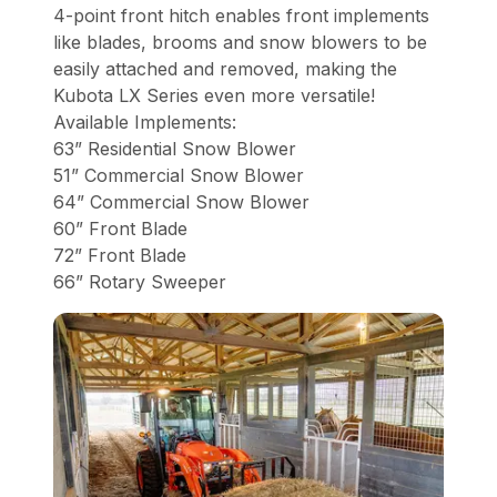
4-point front hitch enables front implements
like blades, brooms and snow blowers to be
easily attached and removed, making the
Kubota LX Series even more versatile!
Available Implements:
63” Residential Snow Blower
51” Commercial Snow Blower
64” Commercial Snow Blower
60” Front Blade
72” Front Blade
66” Rotary Sweeper