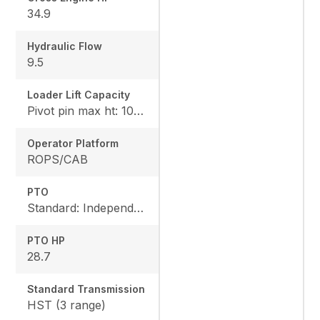
34.9
Hydraulic Flow
9.5
Loader Lift Capacity
Pivot pin max ht: 1067, Pivot pin @ 1.5m: 1324
Operator Platform
ROPS/CAB
PTO
Standard: Independent, Rear: 540 rpm
PTO HP
28.7
Standard Transmission
HST (3 range)