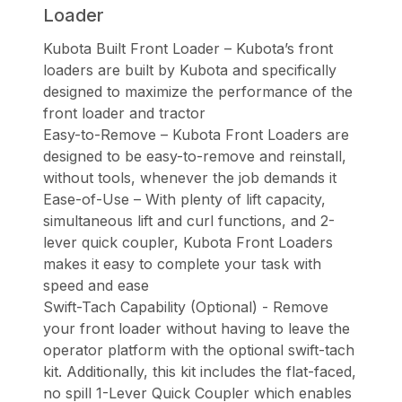
Loader
Kubota Built Front Loader – Kubota’s front
loaders are built by Kubota and specifically
designed to maximize the performance of the
front loader and tractor
Easy-to-Remove – Kubota Front Loaders are
designed to be easy-to-remove and reinstall,
without tools, whenever the job demands it
Ease-of-Use – With plenty of lift capacity,
simultaneous lift and curl functions, and 2-
lever quick coupler, Kubota Front Loaders
makes it easy to complete your task with
speed and ease
Swift-Tach Capability (Optional) - Remove
your front loader without having to leave the
operator platform with the optional swift-tach
kit. Additionally, this kit includes the flat-faced,
no spill 1-Lever Quick Coupler which enables