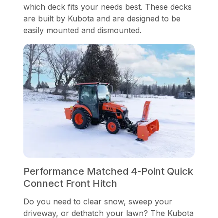
which deck fits your needs best. These decks
are built by Kubota and are designed to be
easily mounted and dismounted.
Performance Matched 4-Point Quick
Connect Front Hitch
Do you need to clear snow, sweep your
driveway, or dethatch your lawn? The Kubota