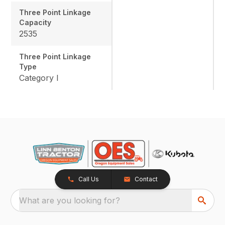
Three Point Linkage
Capacity
2535
Three Point Linkage
Type
Category I
Call Us
Contact
What are you looking for?