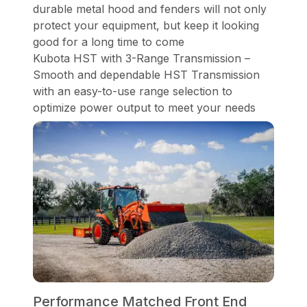
durable metal hood and fenders will not only
protect your equipment, but keep it looking
good for a long time to come
Kubota HST with 3-Range Transmission –
Smooth and dependable HST Transmission
with an easy-to-use range selection to
optimize power output to meet your needs
Performance Matched Front End