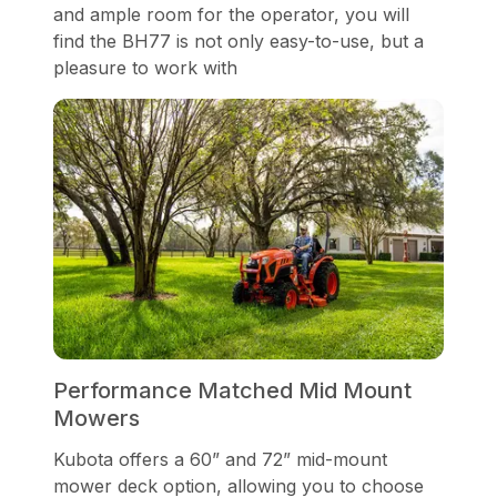
and ample room for the operator, you will
find the BH77 is not only easy-to-use, but a
pleasure to work with
Performance Matched Mid Mount
Mowers
Kubota offers a 60” and 72” mid-mount
mower deck option, allowing you to choose