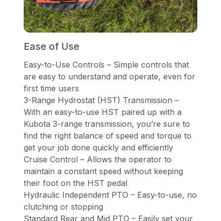
Ease of Use
Easy-to-Use Controls – Simple controls that
are easy to understand and operate, even for
first time users
3-Range Hydrostat (HST) Transmission –
With an easy-to-use HST paired up with a
Kubota 3-range transmission, you’re sure to
find the right balance of speed and torque to
get your job done quickly and efficiently
Cruise Control – Allows the operator to
maintain a constant speed without keeping
their foot on the HST pedal
Hydraulic Independent PTO – Easy-to-use, no
clutching or stopping
Standard Rear and Mid PTO – Easily set your