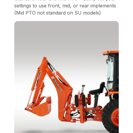
settings to use front, mid, or rear implements
(Mid PTO not standard on SU models)