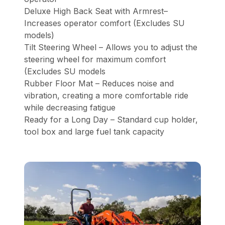
Deluxe High Back Seat with Armrest–
Increases operator comfort (Excludes SU
models)
Tilt Steering Wheel – Allows you to adjust the
steering wheel for maximum comfort
(Excludes SU models
Rubber Floor Mat – Reduces noise and
vibration, creating a more comfortable ride
while decreasing fatigue
Ready for a Long Day – Standard cup holder,
tool box and large fuel tank capacity