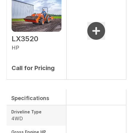
LX3520
HP
Call for Pricing
Specifications
Driveline Type
4WD
Gross Engine HP