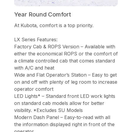
Year Round Comfort
At Kubota, comfort is a top priority.
LX Series Features:
Factory Cab & ROPS Version – Available with
either the economical ROPS or the comfort of
a climate controlled cab that comes standard
with A/C and heat
Wide and Flat Operator’s Station – Easy to get
on and off with plenty of leg room to increase
operator comfort
LED Lights* – Standard front LED work lights
on standard cab models allow for better
visibility. *Excludes SU Models
Modern Dash Panel – Easy-to-read with all
the information displayed right in front of the
operator