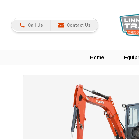
Call Us
Contact Us
Home
Equip