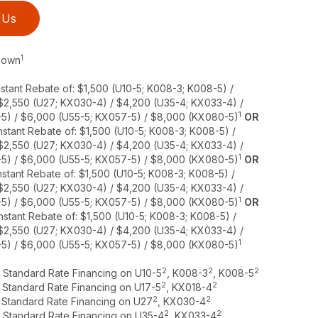
 Us
1
 Down
stant Rebate of: $1,500 (U10-5; K008-3; K008-5) /
 $2,550 (U27; KX030-4) / $4,200 (U35-4; KX033-4) /
1
5) / $6,000 (U55-5; KX057-5) / $8,000 (KX080-5)
OR
stant Rebate of: $1,500 (U10-5; K008-3; K008-5) /
 $2,550 (U27; KX030-4) / $4,200 (U35-4; KX033-4) /
1
5) / $6,000 (U55-5; KX057-5) / $8,000 (KX080-5)
OR
stant Rebate of: $1,500 (U10-5; K008-3; K008-5) /
 $2,550 (U27; KX030-4) / $4,200 (U35-4; KX033-4) /
1
5) / $6,000 (U55-5; KX057-5) / $8,000 (KX080-5)
OR
nstant Rebate of: $1,500 (U10-5; K008-3; K008-5) /
 $2,550 (U27; KX030-4) / $4,200 (U35-4; KX033-4) /
1
5) / $6,000 (U55-5; KX057-5) / $8,000 (KX080-5)
2
2
2
r Standard Rate Financing on U10-5
, K008-3
, K008-5
2
2
r Standard Rate Financing on U17-5
, KX018-4
2
2
r Standard Rate Financing on U27
, KX030-4
2
2
r Standard Rate Financing on U35-4
, KX033-4