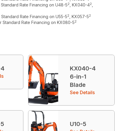
2
2
r Standard Rate Financing on U48-5
, KX040-4
,
2
2
r Standard Rate Financing on U55-5
, KX057-5
2
or Standard Rate Financing on KX080-5
-4
KX040-4
ls
6-in-1
Blade
See Details
-5
U10-5