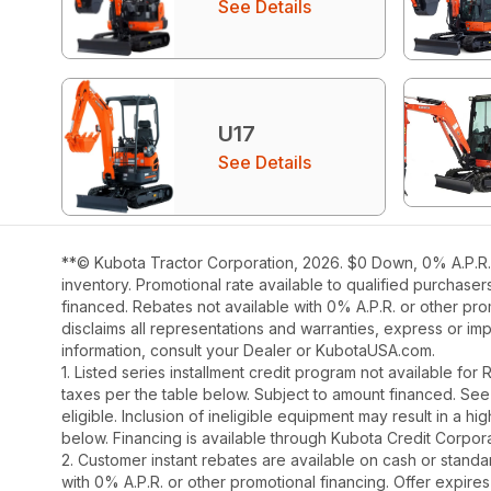
See Details
U17
See Details
**© Kubota Tractor Corporation, 2026. $0 Down, 0% A.P.R. 
inventory. Promotional rate available to qualified purchase
financed. Rebates not available with 0% A.P.R. or other pro
disclaims all representations and warranties, express or impl
information, consult your Dealer or KubotaUSA.com.
1. Listed series installment credit program not available fo
taxes per the table below. Subject to amount financed. 
eligible. Inclusion of ineligible equipment may result in a
below. Financing is available through Kubota Credit Corporat
2. Customer instant rebates are available on cash or stand
with 0% A.P.R. or other promotional financing. Offer expires