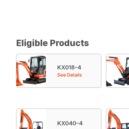
Eligible Products
KX018-4
See Details
KX040-4