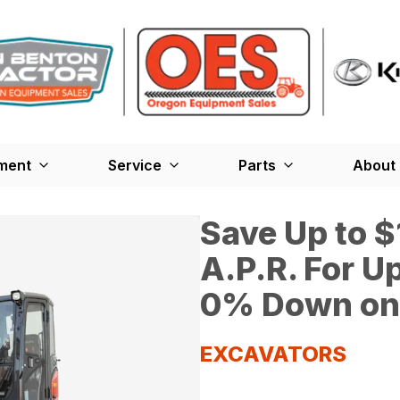
ment
Service
Parts
About
Save Up to 
A.P.R. For U
0% Down on 
EXCAVATORS