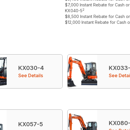
$7,000 Instant Rebate for Cash o
2
KX040-5
$8,500 Instant Rebate for Cash o
$12,000 Instant Rebate for Cash 
KX030-4
KX033
See Details
See Detai
KX080
KX057-5