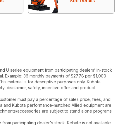
ls
See Details
d U series equipment from participating dealers’ in-stock
oval. Example: 36 monthly payments of $27.78 per $1,000
his material is for descriptive purposes only. Kubota
nty, disclaimer, safety, incentive offer and product
y, customer must pay a percentage of sales price, fees, and
ota and Kubota performance-matched Allied equipment are
ttachments/accessories are subject to stand alone programs
rom participating dealer's stock. Rebate is not available