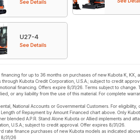
See Detai
See Details
U27-4
See Details
financing for up to 36 months on purchases of new Kubota K, KX, an
rs through Kubota Credit Corporation, U.S.A.; subject to credit appr
motional financing. Offers expire 8/31/26. Terms subject to change. T
ied, or any liability from the use of this material. For complete warra
r Rental, National Accounts or Governmental Customers. For eligibilit
See Length of Repayment by Amount Financed chart above. Only Kub
 higher blended A.P.R. Stand Alone Kubota or Allied implements and a
ion, U.S.A.; subject to credit approval. Offer expires 8/31/26.
ard rate finance purchases of new Kubota models as indicated above f
 8/31/26