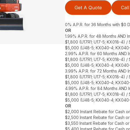
Get A Quote
Call
0% A.P.R. for 36 Months with $0
OR
1.99% A.P.R. for 48 Months AND In
$1,800 (U17R1; U17-5; KX018-4) /
$5,000 (U48-5; KX040-4; KX040-
2.99% A.P.R. for 60 Months AND In
$1,800 (U17R1; U17-5; KX018-4) /
$5,000 (U48-5; KX040-4; KX040-
3.99% A.P.R. for 72 Months AND In
$1,800 (U17R1; U17-5; KX018-4) /
$5,000 (U48-5; KX040-4; KX040-
4.99% A.P.R. for 84 Months AND I
$1,800 (U17R1; U17-5; KX018-4) /
$5,000 (U48-5; KX040-4; KX040-
OR
$2,000 Instant Rebate for Cash o
$2,500 Instant Rebate for Cash o
$3,550 Instant Rebate for Cash o
$5,400 Instant Rebate for Cash o