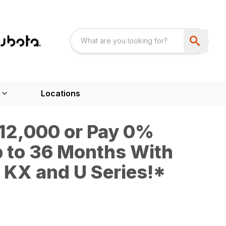
Locations
$12,000 or Pay 0%
p to 36 Months With
KX and U Series!*