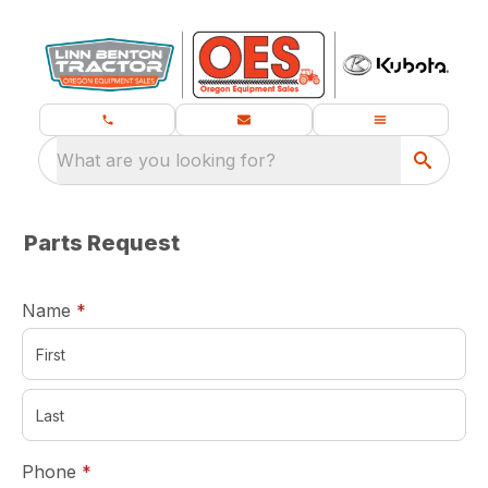
What are you looking for?
Parts Request
required
Name
*
required
Phone
*