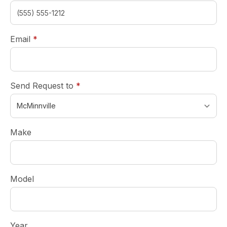
required
Email
*
required
Send Request to
*
Make
Model
Year