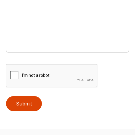
Submit