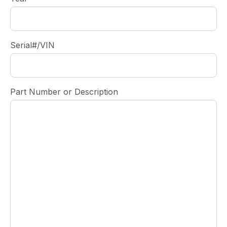
Serial#/VIN
Part Number or Description