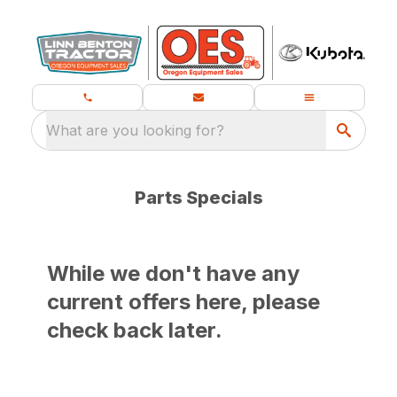
What are you looking for?
Parts Specials
While we don't have any
current offers here, please
check back later.