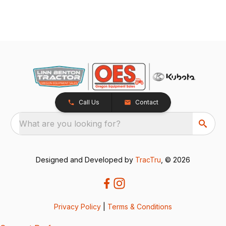
Call Us
Contact
What are you looking for?
Designed and Developed by
TracTru
, © 2026
Privacy Policy
|
Terms & Conditions