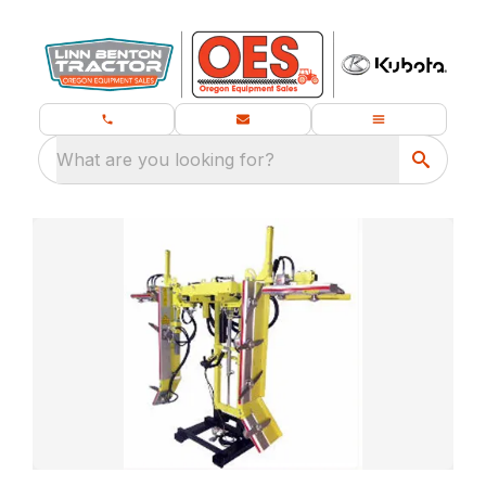
What are you looking for?