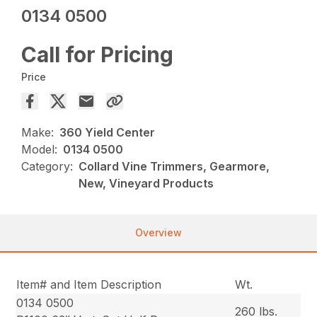
0134 0500
Call for Pricing
Price
Make:
360 Yield Center
Model:
0134 0500
Category:
Collard Vine Trimmers, Gearmore,
New, Vineyard Products
Overview
Item# and Item Description
Wt.
0134 0500
260 lbs.