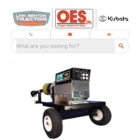
What are you looking for?