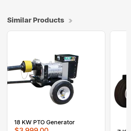
Similar Products
18 KW PTO Generator
$3,999.00