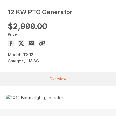
12 KW PTO Generator
$2,999.00
Price
Model:
TX12
Category:
MISC
Overview