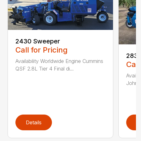
2430 Sweeper
Call for Pricing
2830
Availability Worldwide Engine Cummins
Call
QSF 2.8L Tier 4 Final di...
Availa
John D
Details
D