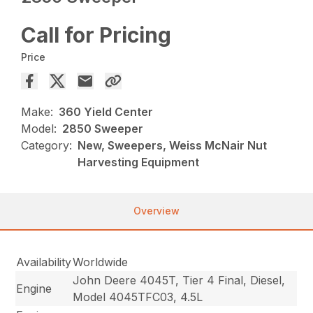
Call for Pricing
Price
Make:
360 Yield Center
Model:
2850 Sweeper
Category:
New, Sweepers, Weiss McNair Nut
Harvesting Equipment
Overview
Availability
Worldwide
John Deere 4045T, Tier 4 Final, Diesel,
Engine
Model 4045TFC03, 4.5L