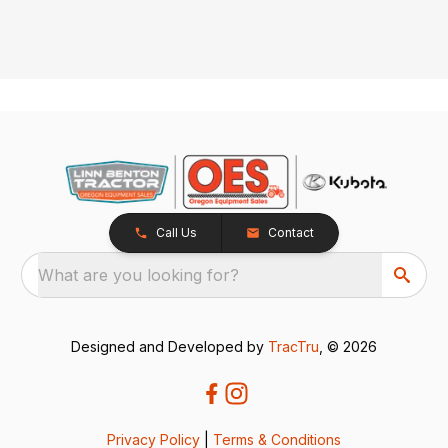
Call Us
Contact
What are you looking for?
Designed and Developed by
TracTru
, © 2026
Privacy Policy
|
Terms & Conditions