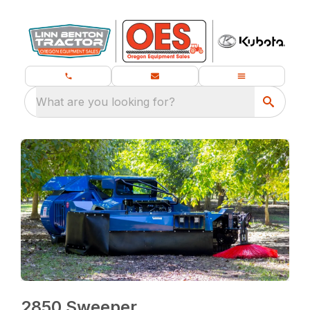
What are you looking for?
2850 Sweeper