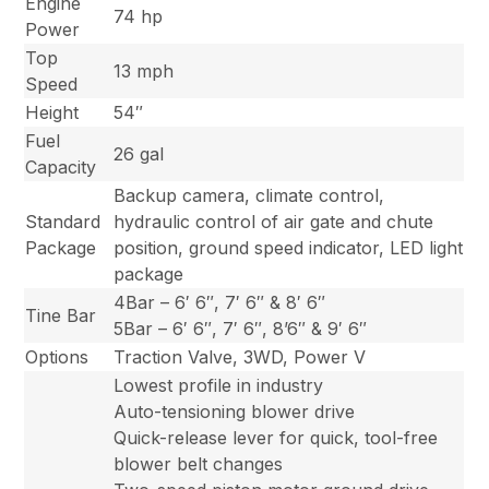
Engine
74 hp
Power
Top
13 mph
Speed
Height
54″
Fuel
26 gal
Capacity
Backup camera, climate control,
Standard
hydraulic control of air gate and chute
Package
position, ground speed indicator, LED light
package
4Bar – 6′ 6″, 7′ 6″ & 8′ 6″
Tine Bar
5Bar – 6′ 6″, 7′ 6″, 8’6″ & 9′ 6″
Options
Traction Valve, 3WD, Power V
Lowest profile in industry
Auto-tensioning blower drive
Quick-release lever for quick, tool-free
blower belt changes