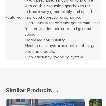
Two-speed piston motor ground drive
with double reduction gearboxes for
extraordinary grade-ability and speed
Features
Improved operator ergonomics
High-visibility tachometer gauge with inset
fuel, engine temperature and ground
speed
Increased cab visibility
Electric over hydraulic control of air gate
and chute position
High-efficiency hydraulic system
Similar Products