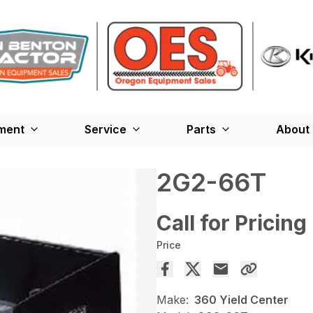
ment
Service
Parts
About
2G2-66T
Call for Pricing
Price
Make:
360 Yield Center