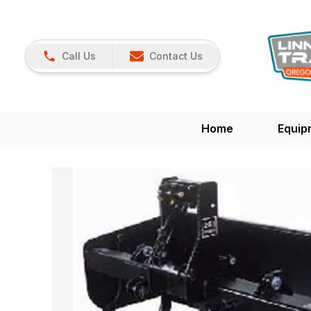
Call Us
Contact Us
Home
Equip