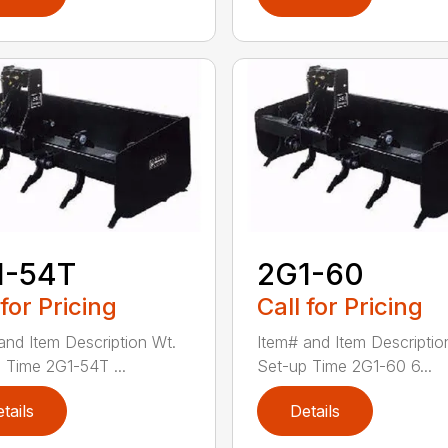
1-54T
2G1-60
 for Pricing
Call for Pricing
and Item Description Wt.
Item# and Item Descriptio
 Time 2G1-54T ...
Set-up Time 2G1-60 6...
tails
Details