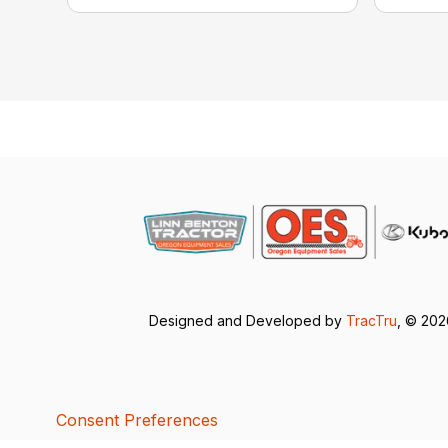
Designed and Developed by
TracTru
, © 20
Consent Preferences