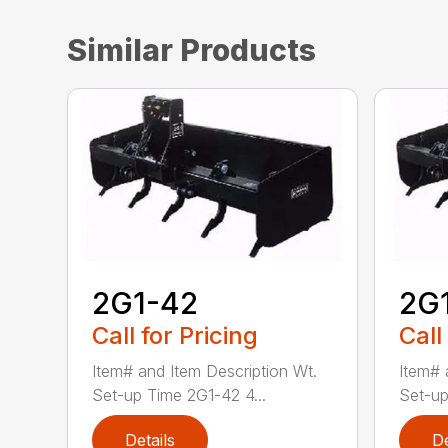
Similar Products
2G1-42
2G
Call for Pricing
Call
Item# and Item Description Wt.
Item# 
Set-up Time 2G1-42 4...
Set-up
Details
De