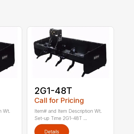
2G1-48T
Call for Pricing
n Wt.
Item# and Item Description Wt.
Set-up Time 2G1-48T ...
Details