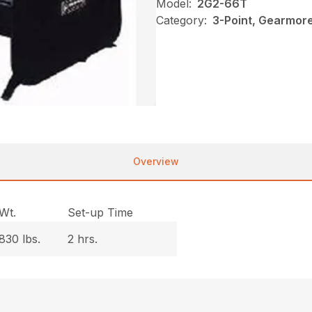
Model:
2G2-66T
Category:
3-Point, Gearmor
Overview
Wt.
Set-up Time
830 lbs.
2 hrs.