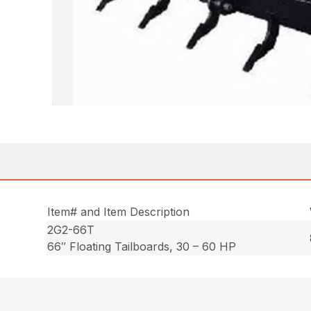
Item# and Item Description
2G2-66T
66″ Floating Tailboards, 30 – 60 HP