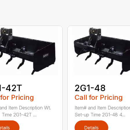
1-42T
2G1-48
 for Pricing
Call for Pricing
and Item Description Wt.
Item# and Item Descriptio
 Time 2G1-42T ...
Set-up Time 2G1-48 4...
tails
Details