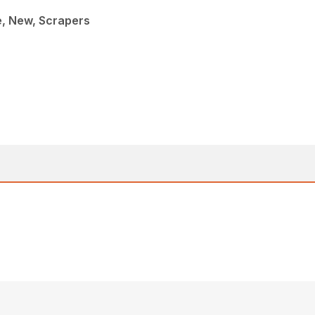
e, New, Scrapers