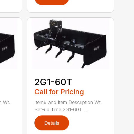
2G1-60T
Call for Pricing
n Wt.
Item# and Item Description Wt.
Set-up Time 2G1-60T ...
Details