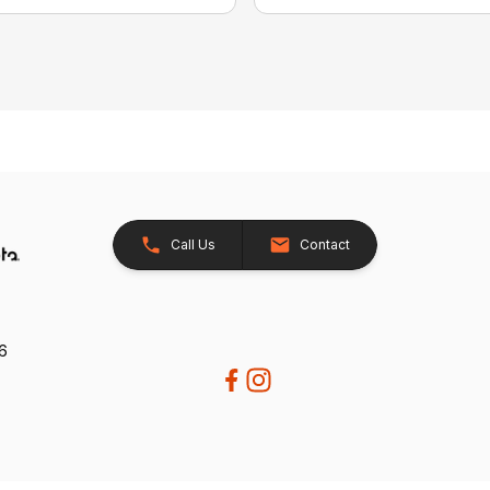
Call Us
Contact
26