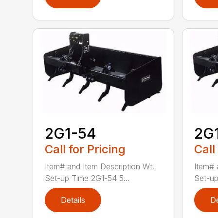
2G1-54
2G
Call for Pricing
Call
Item# and Item Description Wt.
Item# 
Set-up Time 2G1-54 5...
Set-up
Details
De