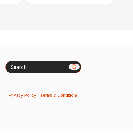
Search
Privacy Policy
|
Terms & Conditions