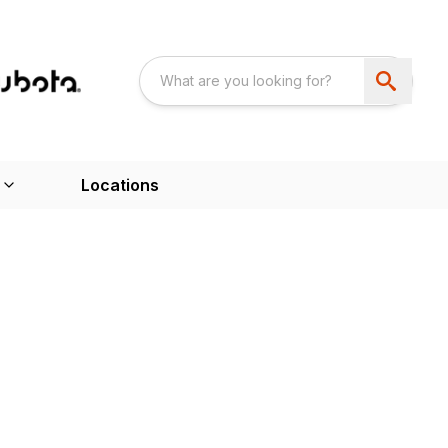
Locations