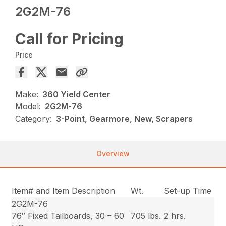
2G2M-76
Call for Pricing
Price
Make:
360 Yield Center
Model:
2G2M-76
Category:
3-Point, Gearmore, New, Scrapers
Overview
Item# and Item Description
Wt.
Set-up Time
2G2M-76
76″ Fixed Tailboards, 30 – 60
705 lbs.
2 hrs.