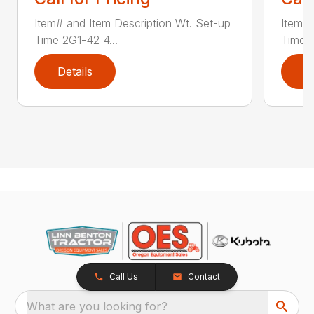
Item# and Item Description Wt. Set-up
Item# 
Time 2G1-42 4...
Time 2
Details
D
Call Us
Contact
What are you looking for?