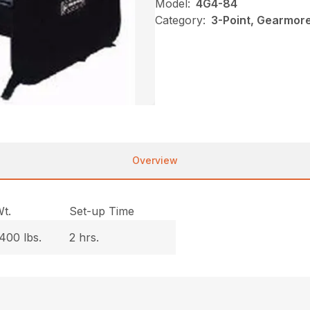
Model:
4G4-84
Category:
3-Point, Gearmor
Overview
t.
Set-up Time
400 lbs.
2 hrs.