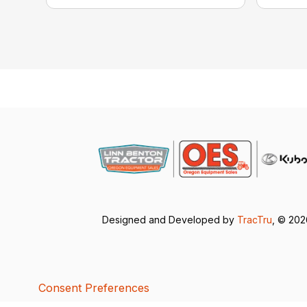
Designed and Developed by
TracTru
, © 20
Consent Preferences