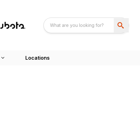
Locations