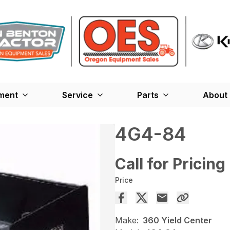
ment
Service
Parts
About
4G4-84
Call for Pricing
Price
Make:
360 Yield Center