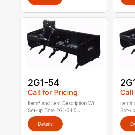
2G1-54
2G
Call for Pricing
Call
Item# and Item Description Wt.
Item# 
Set-up Time 2G1-54 5...
Set-up
Details
De