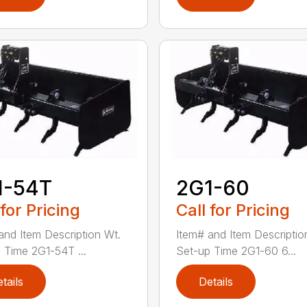
1-54T
2G1-60
 for Pricing
Call for Pricing
and Item Description Wt.
Item# and Item Descriptio
 Time 2G1-54T ...
Set-up Time 2G1-60 6...
tails
Details