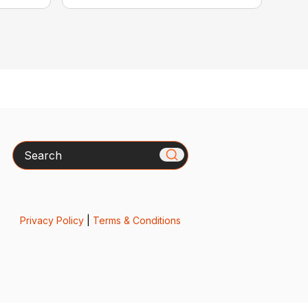
Search
Privacy Policy
|
Terms & Conditions