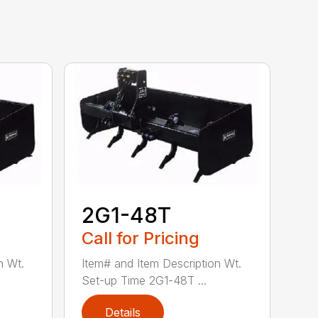
2G1-48T
Call for Pricing
n Wt.
Item# and Item Description Wt.
Set-up Time 2G1-48T ...
Details