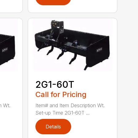
2G1-60T
Call for Pricing
n Wt.
Item# and Item Description Wt.
Set-up Time 2G1-60T ...
Details