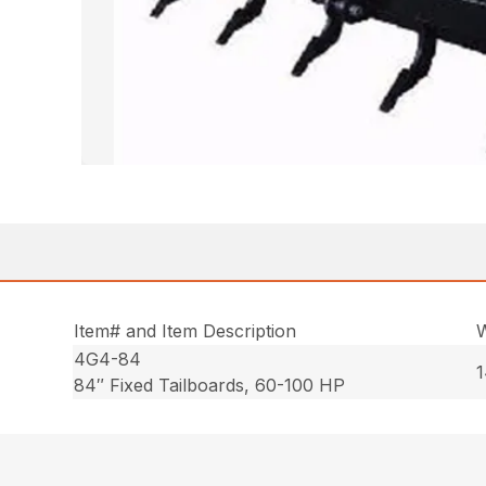
Item# and Item Description
W
4G4-84
1
84″ Fixed Tailboards, 60-100 HP