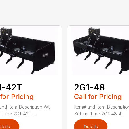
1-42T
2G1-48
 for Pricing
Call for Pricing
and Item Description Wt.
Item# and Item Descriptio
 Time 2G1-42T ...
Set-up Time 2G1-48 4...
tails
Details