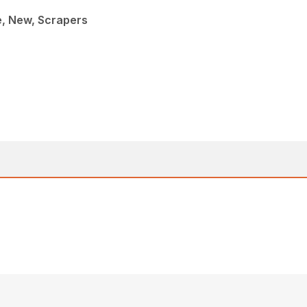
e, New, Scrapers