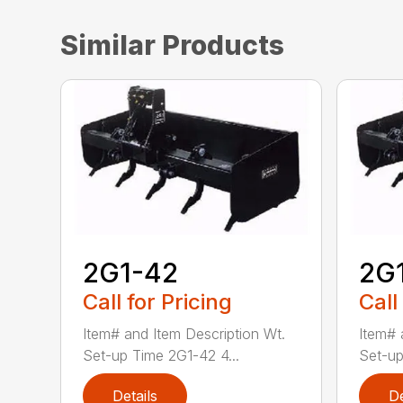
Similar Products
2G1-42
2G
Call for Pricing
Call
Item# and Item Description Wt.
Item# 
Set-up Time 2G1-42 4...
Set-up
Details
De