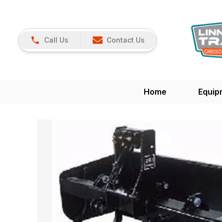
Call Us
Contact Us
Home
Equip