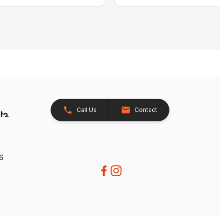
Call Us
Contact
26