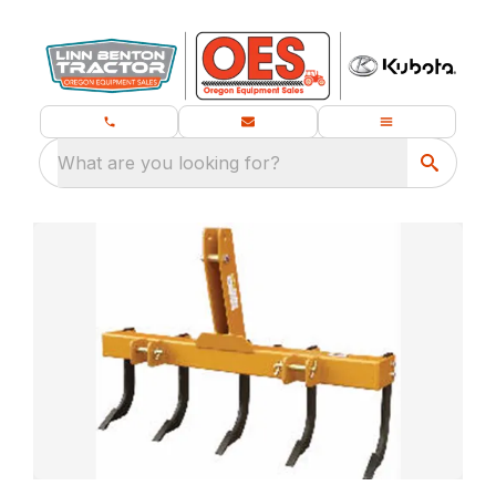
What are you looking for?