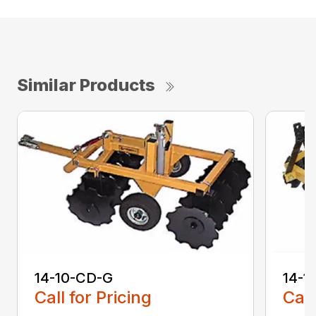
Similar Products
14-10-CD-G
14-1
Call for Pricing
Call