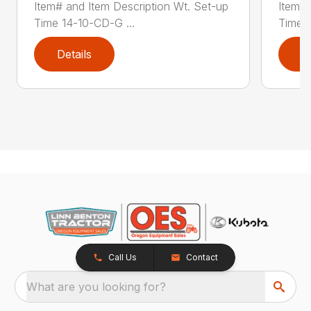
Item# and Item Description Wt. Set-up
Item# 
Time 14-10-CD-G ...
Time 1
Details
D
Call Us
Contact
What are you looking for?