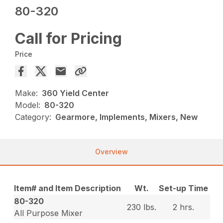
80-320
Call for Pricing
Price
Make:
360 Yield Center
Model:
80-320
Category:
Gearmore, Implements, Mixers, New
Overview
Item# and Item Description
Wt.
Set-up Time
80-320
230 lbs.
2 hrs.
All Purpose Mixer