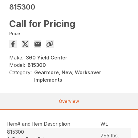
815300
Call for Pricing
Price
Make:
360 Yield Center
Model:
815300
Category:
Gearmore, New, Worksaver
Implements
Overview
Item# and Item Description
Wt.
815300
795 lbs.