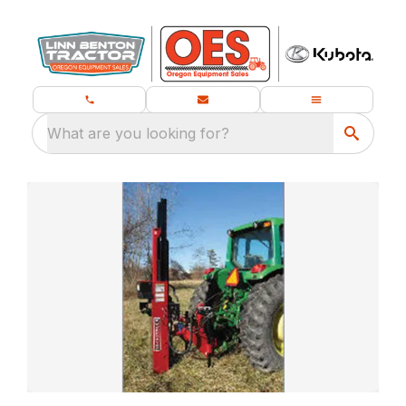
What are you looking for?