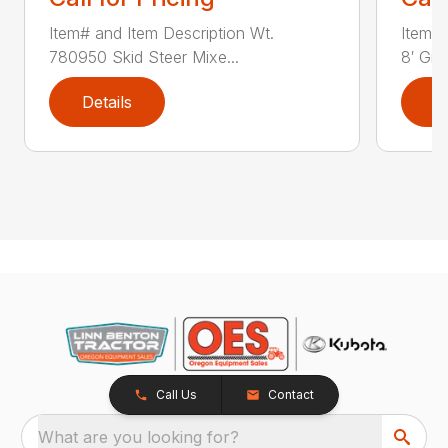
Item# and Item Description Wt.
Item# 
780950 Skid Steer Mixe...
8′ Grad
Details
D
Call Us
Contact
What are you looking for?