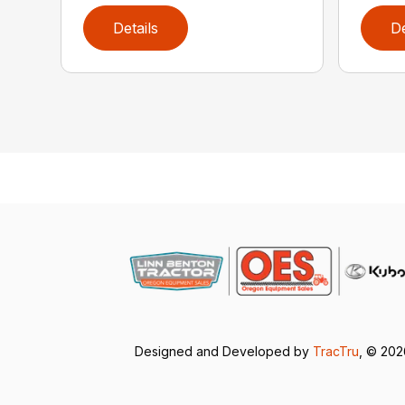
Details
De
Designed and Developed by
TracTru
, © 20