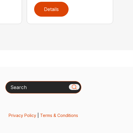
Details
Search
Privacy Policy
|
Terms & Conditions