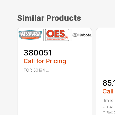
Similar Products
380051
Call for Pricing
FOR 30194 ...
85.
Call
Brand:
Unload
GPM: 2