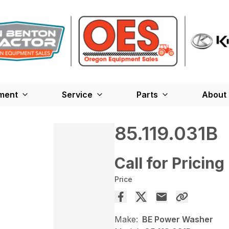
ment
Service
Parts
About
85.119.031B
Call for Pricing
Price
Make:
BE Power Washer