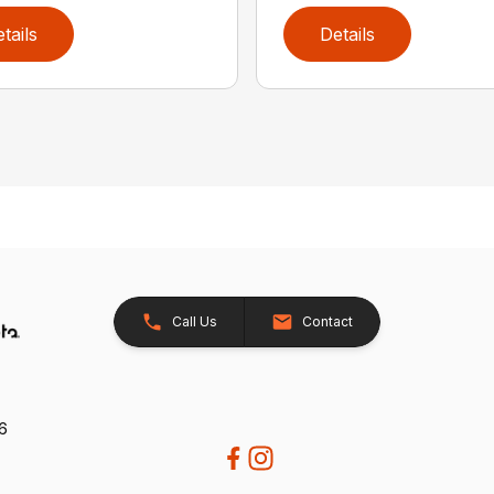
tails
Details
Call Us
Contact
26