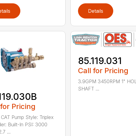
tails
Details
85.119.031
Call for Pricing
3.9GPM 3450RPM 1" H
SHAFT ...
119.030B
 for Pricing
 CAT Pump Style: Triplex
er: Built-In PSI: 3000
7 ...