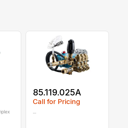
85.119.025A
Call for Pricing
iplex
...