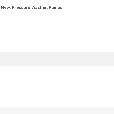
 New, Pressure Washer, Pumps