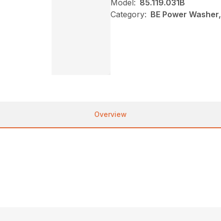
Model:
85.119.031B
Category:
BE Power Washer,
Overview