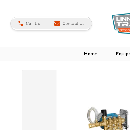
Call Us
Contact Us
Home
Equip