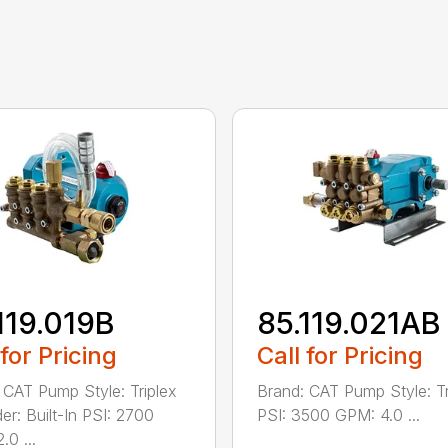
119.019B
85.119.021AB
 for Pricing
Call for Pricing
 CAT Pump Style: Triplex
Brand: CAT Pump Style: Tr
er: Built-In PSI: 2700
PSI: 3500 GPM: 4.0 ...
.0 ...