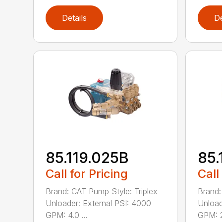
Details
De
85.119.025B
85.
Call for Pricing
Call
Brand: CAT Pump Style: Triplex
Brand:
Unloader: External PSI: 4000
Unload
GPM: 4.0 ...
GPM: 2.