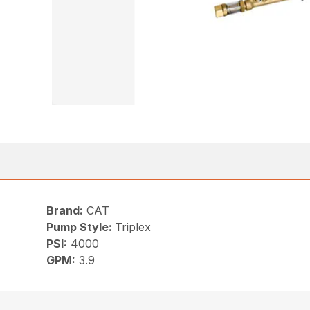
Brand:
CAT
Pump Style:
Triplex
PSI:
4000
GPM:
3.9