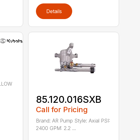
Details
OLLOW
85.120.016SXB
Call for Pricing
Brand: AR Pump Style: Axial PSI:
2400 GPM: 2.2 ...