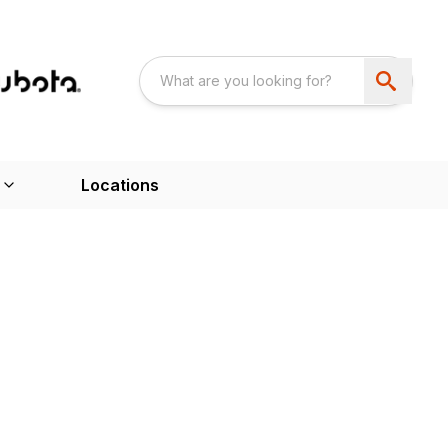
Locations