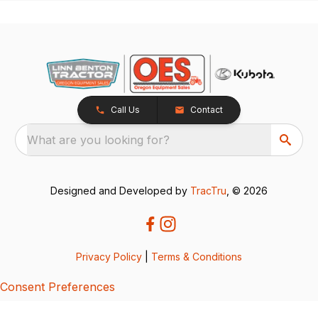
Call Us
Contact
What are you looking for?
Designed and Developed by
TracTru
, © 2026
Privacy Policy
|
Terms & Conditions
Consent Preferences