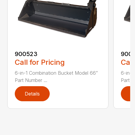
900523
900
Call for Pricing
Call
6-in-1 Combination Bucket Model 66”
6-in-1
Part Number ...
Part N
Details
D