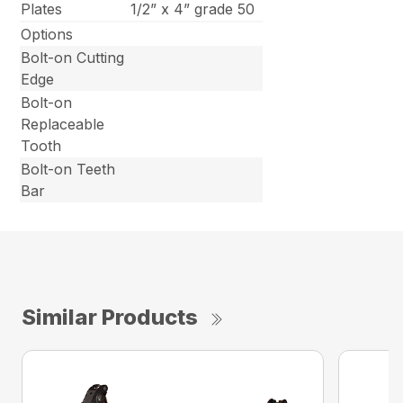
Plates
1/2” x 4” grade 50
Options
Bolt-on Cutting
Edge
Bolt-on
Replaceable
Tooth
Bolt-on Teeth
Bar
Similar Products