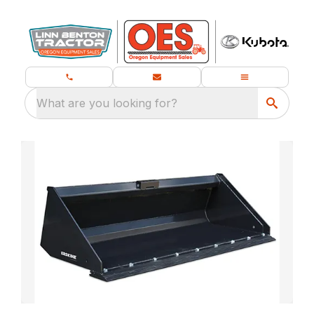
What are you looking for?