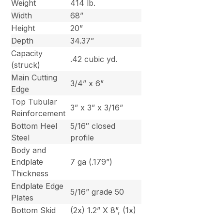
Weight
414 lb.
Width
68”
Height
20”
Depth
34.37”
Capacity
.42 cubic yd.
(struck)
Main Cutting
3/4” x 6”
Edge
Top Tubular
3” x 3” x 3/16”
Reinforcement
Bottom Heel
5/16″ closed
Steel
profile
Body and
Endplate
7 ga (.179”)
Thickness
Endplate Edge
5/16” grade 50
Plates
Bottom Skid
(2x) 1.2” X 8”, (1x)