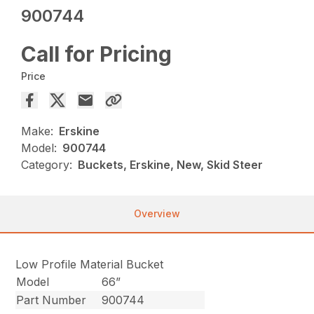
900744
Call for Pricing
Price
Make:
Erskine
Model:
900744
Category:
Buckets, Erskine, New, Skid Steer
Overview
Low Profile Material Bucket
Model
66”
Part Number
900744