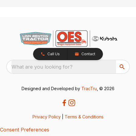
Call Us
Contact
What are you looking for?
Designed and Developed by
TracTru
, © 2026
Privacy Policy
|
Terms & Conditions
Consent Preferences