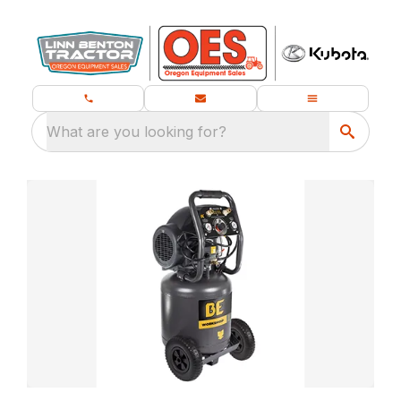
What are you looking for?