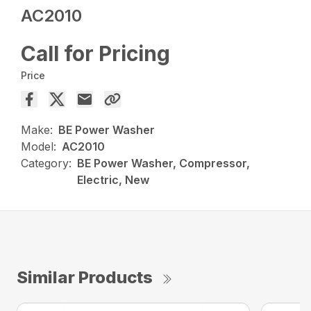
AC2010
Call for Pricing
Price
Make:
BE Power Washer
Model:
AC2010
Category:
BE Power Washer, Compressor,
Electric, New
Similar Products