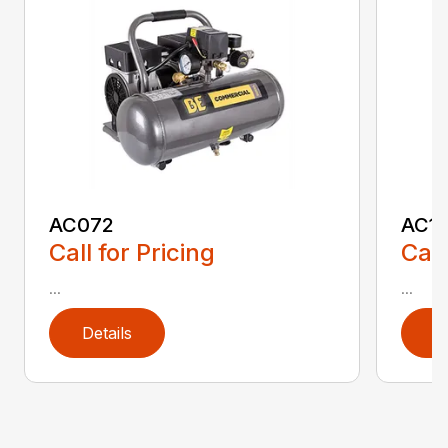
AC072
AC1
Call for Pricing
Call
...
...
Details
D