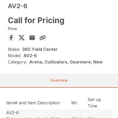
AV2-6
Call for Pricing
Price
Make:
360 Yield Center
Model:
AV2-6
Category:
Arena, Cultivators, Gearmore, New
Overview
Set-up
Item# and Item Description
Wt.
Time
AV2-6