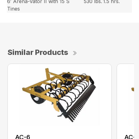
6′ Arena-Vator II with 15 S
530 lbs.
1.5 hrs.
Tines
Similar Products
AC-6
AC-