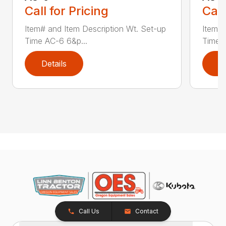
Call for Pricing
Call
Item# and Item Description Wt. Set-up
Item# 
Time AC-6 6&p...
Time A
Details
D
Call Us
Contact