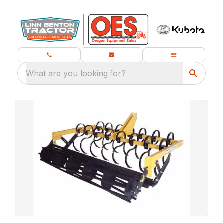
What are you looking for?