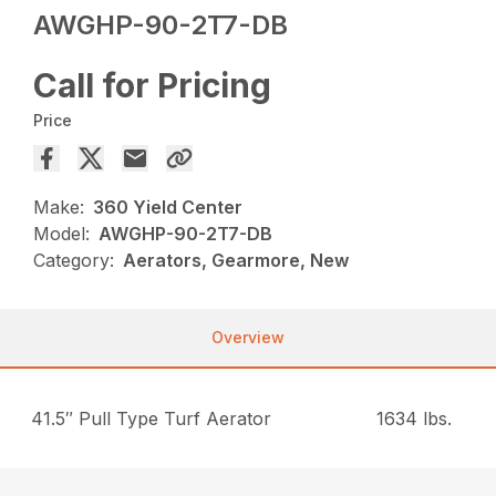
AWGHP-90-2T7-DB
Call for Pricing
Price
Make:
360 Yield Center
Model:
AWGHP-90-2T7-DB
Category:
Aerators, Gearmore, New
Overview
41.5″ Pull Type Turf Aerator
1634 lbs.