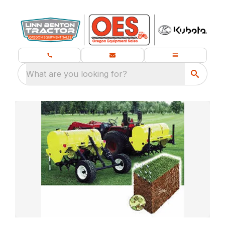
What are you looking for?