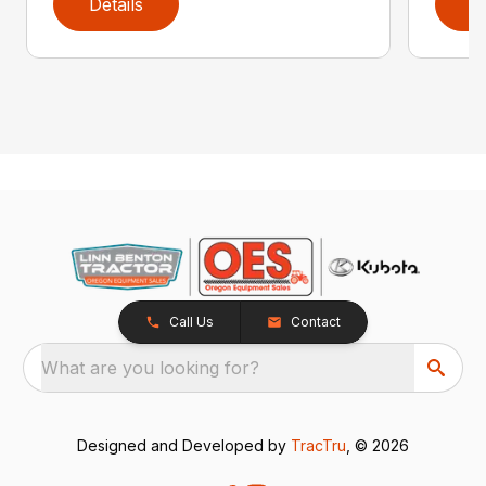
Details
D
Call Us
Contact
What are you looking for?
Designed and Developed by
TracTru
, © 2026