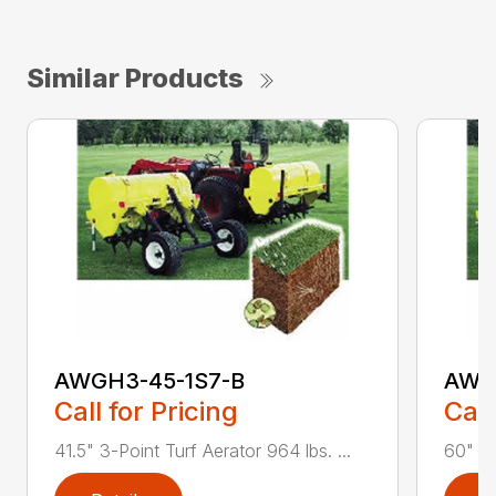
Similar Products
AWGH3-45-1S7-B
AWG
Call for Pricing
Call
41.5" 3-Point Turf Aerator 964 lbs. ...
60" 3-