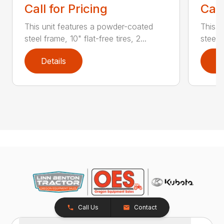
Call for Pricing
Call
This unit features a powder-coated
This u
steel frame, 10" flat-free tires, 2...
steel f
Details
D
Call Us
Contact