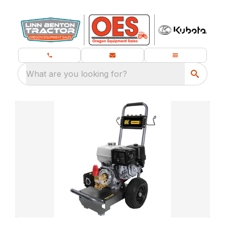
What are you looking for?