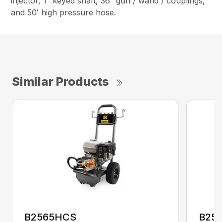
injector, 1″ keyed shaft, 36″ gun / wand / couplings,
and 50′ high pressure hose.
Similar Products
B2565HCS
B25