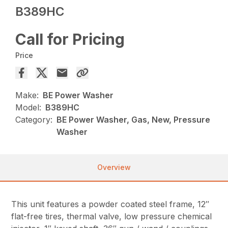
B389HC
Call for Pricing
Price
Make:
BE Power Washer
Model:
B389HC
Category:
BE Power Washer, Gas, New, Pressure
Washer
Overview
This unit features a powder coated steel frame, 12″
flat-free tires, thermal valve, low pressure chemical