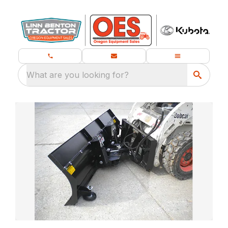
What are you looking for?