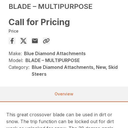
BLADE – MULTIPURPOSE
Call for Pricing
Price
Make:
Blue Diamond Attachments
Model:
BLADE – MULTIPURPOSE
Category:
Blue Diamond Attachments, New, Skid
Steers
Overview
This great crossover blade can be used in dirt or
snow. The trip function can be locked out for dirt