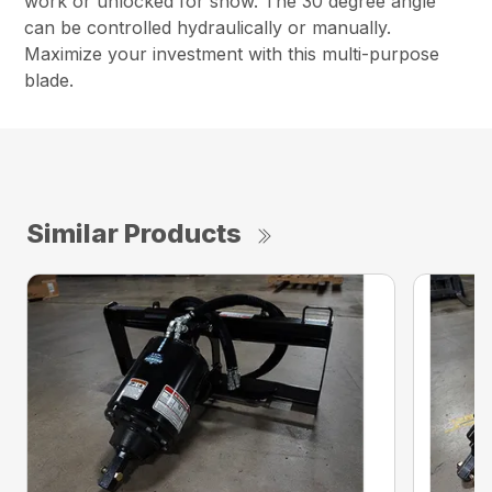
work or unlocked for snow. The 30 degree angle
can be controlled hydraulically or manually.
Maximize your investment with this multi-purpose
blade.
Similar Products