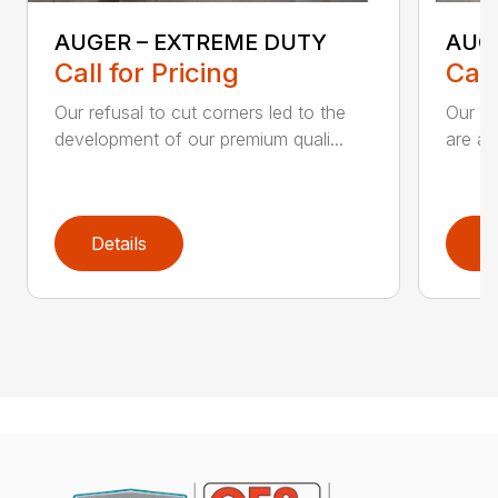
AUGER – EXTREME DUTY
AUG
Call for Pricing
Call
Our refusal to cut corners led to the
Our he
development of our premium quali...
are an
Details
D