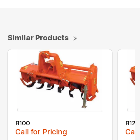
Similar Products
B100
B120
Call for Pricing
Call