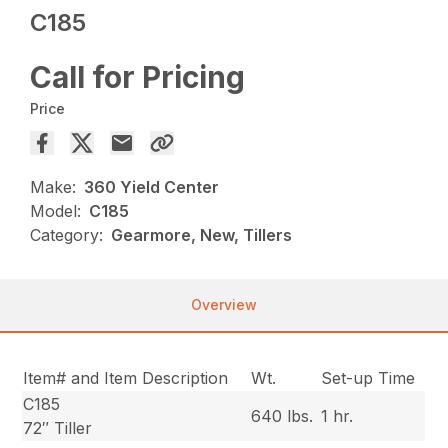
C185
Call for Pricing
Price
Make:
360 Yield Center
Model:
C185
Category:
Gearmore, New, Tillers
Overview
Item# and Item Description
Wt.
Set-up Time
C185
640 lbs.
1 hr.
72″ Tiller