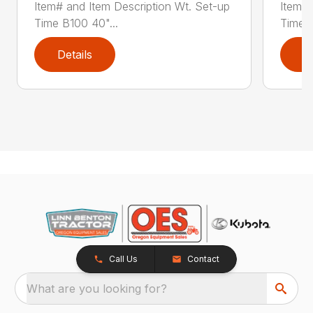
Item# and Item Description Wt. Set-up
Item# 
Time B100 40"...
Time B
Details
D
Call Us
Contact
What are you looking for?