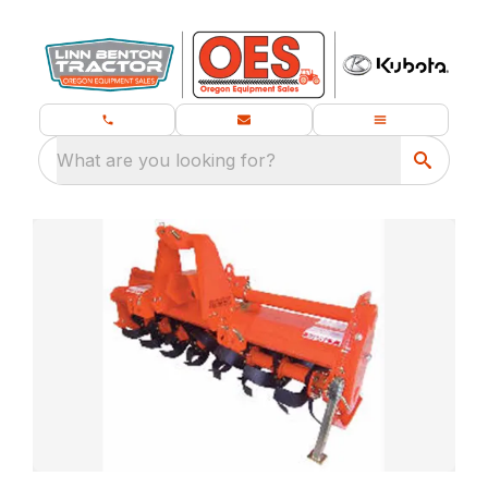
What are you looking for?