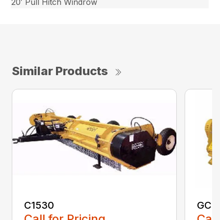
20′ Pull Hitch Windrow
Similar Products
C1530
GCF
Call for Pricing
Call