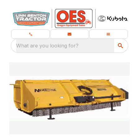
What are you looking for?