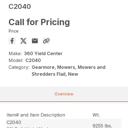
C2040
Call for Pricing
Price
Make:
360 Yield Center
Model:
C2040
Category:
Gearmore, Mowers, Mowers and
Shredders Flail, New
Overview
Item# and Item Description
Wt.
C2040
9255 lbs.