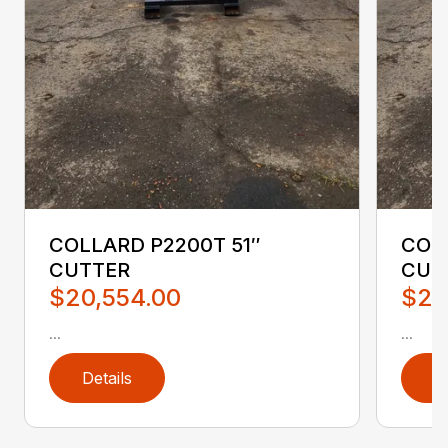
COLLARD P2200T 51″
COL
CUTTER
CUT
$20,554.00
$20
...
...
Details
D