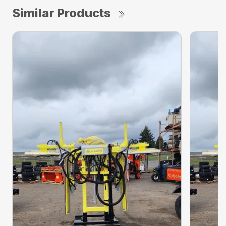
Similar Products