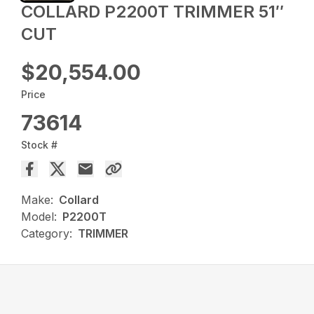
COLLARD P2200T TRIMMER 51″
CUT
$20,554.00
Price
73614
Stock #
Make:
Collard
Model:
P2200T
Category:
TRIMMER