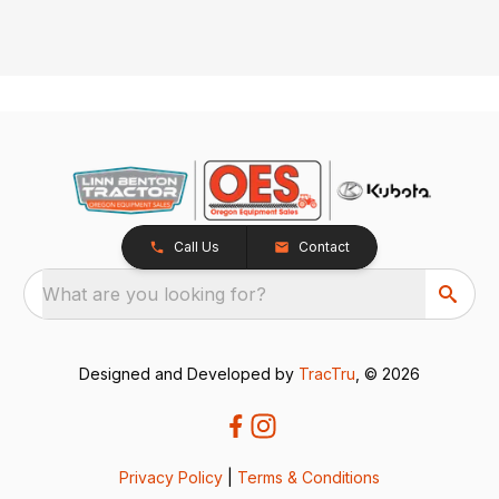
Call Us
Contact
What are you looking for?
Designed and Developed by
TracTru
, © 2026
Privacy Policy
|
Terms & Conditions