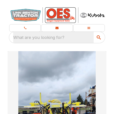
What are you looking for?