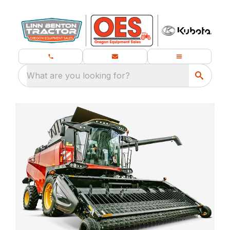
What are you looking for?