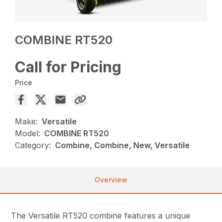
COMBINE RT520
Call for Pricing
Price
Make:
Versatile
Model:
COMBINE RT520
Category:
Combine, Combine, New, Versatile
Overview
The Versatile RT520 combine features a unique