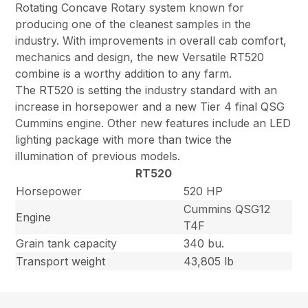
Rotating Concave Rotary system known for
producing one of the cleanest samples in the
industry. With improvements in overall cab comfort,
mechanics and design, the new Versatile RT520
combine is a worthy addition to any farm.
The RT520 is setting the industry standard with an
increase in horsepower and a new Tier 4 final QSG
Cummins engine. Other new features include an LED
lighting package with more than twice the
illumination of previous models.
RT520
Horsepower
520 HP
Cummins QSG12
Engine
T4F
Grain tank capacity
340 bu.
Transport weight
43,805 lb