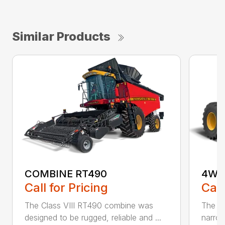
Similar Products
COMBINE RT490
4WD
Call for Pricing
Call
The Class VIII RT490 combine was
The re
designed to be rugged, reliable and ...
narrow