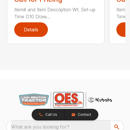
Item# and Item Description Wt. Set-up
Item# 
Time D10 Draw...
Time D
Details
D
Call Us
Contact
What are you looking for?