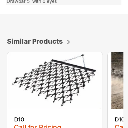
Drawbar 5′ with 6 eyes
Similar Products
D10
D10-
Call for Pricing
Call