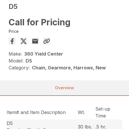
D5
Call for Pricing
Price
Make:
360 Yield Center
Model:
D5
Category:
Chain, Gearmore, Harrows, New
Overview
Set-up
Item# and Item Description
Wt.
Time
D5
30 lbs.
.5 hr.