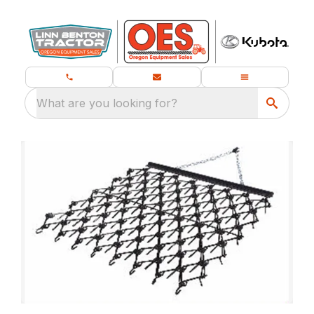
What are you looking for?