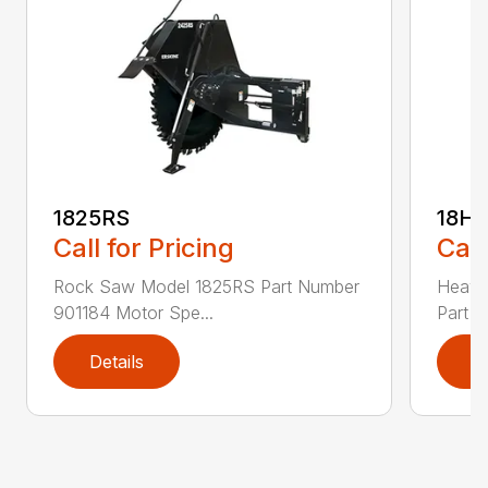
1825RS
18H
Call for Pricing
Call
Rock Saw Model 1825RS Part Number
Heavy
901184 Motor Spe...
Part N
Details
D