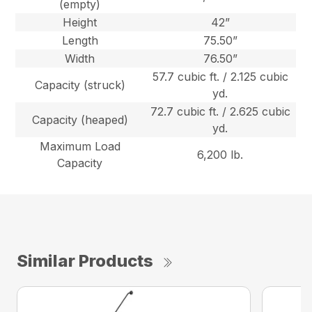
(empty)
Height
42”
Length
75.50”
Width
76.50”
57.7 cubic ft. / 2.125 cubic
Capacity (struck)
yd.
72.7 cubic ft. / 2.625 cubic
Capacity (heaped)
yd.
Maximum Load
6,200 lb.
Capacity
Similar Products