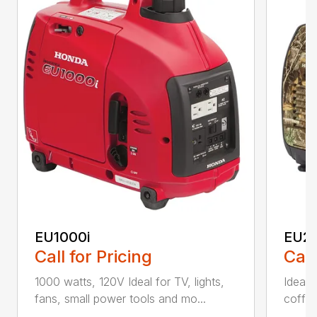
EU1000i
EU2
Call for Pricing
Call
1000 watts, 120V Ideal for TV, lights,
Ideal f
fans, small power tools and mo...
coffee