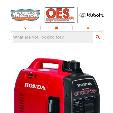
What are you looking for?