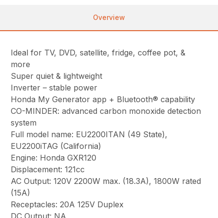
Overview
Ideal for TV, DVD, satellite, fridge, coffee pot, &
more
Super quiet & lightweight
Inverter – stable power
Honda My Generator app + Bluetooth® capability
CO-MINDER: advanced carbon monoxide detection
system
Full model name: EU2200ITAN (49 State),
EU2200iTAG (California)
Engine: Honda GXR120
Displacement: 121cc
AC Output: 120V 2200W max. (18.3A), 1800W rated
(15A)
Receptacles: 20A 125V Duplex
DC Output: NA