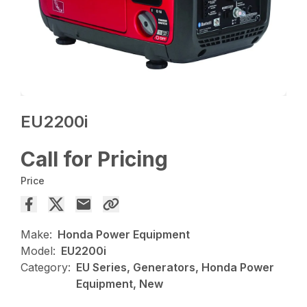
EU2200i
Call for Pricing
Price
Make:
Honda Power Equipment
Model:
EU2200i
Category:
EU Series, Generators, Honda Power
Equipment, New