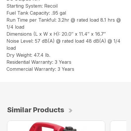
Starting System: Recoil
Fuel Tank Capacity: .95 gal
Run Time per Tankful: 3.2hr @ rated load 8.1 hrs @
1/4 load
Dimensions (L x W x H): 20.0″ x 11.4″ x 16.7″
Noise Level: 57 dB(A) @ rated load 48 dB(A) @ 1/4
load
Dry Weight: 47.4 lb.
Residential Warranty: 3 Years
Commercial Warranty: 3 Years
Similar Products