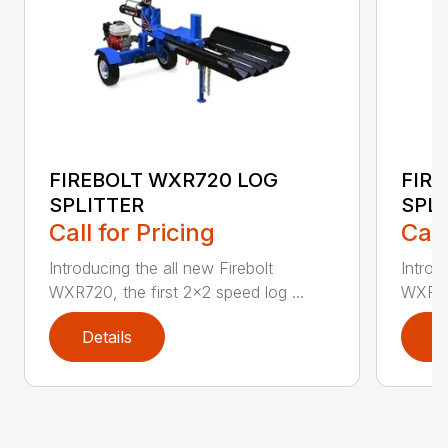
FIREBOLT WXR720 LOG
FIR
SPLITTER
SPL
Call for Pricing
Call
Introducing the all new Firebolt
Introd
WXR720, the first 2×2 speed log ...
WXR720
Details
D