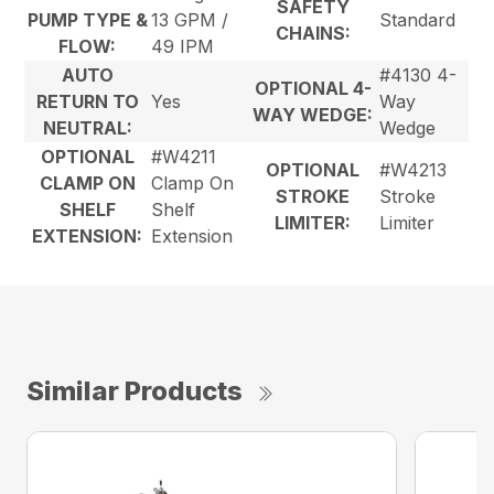
SAFETY
PUMP TYPE &
13 GPM /
Standard
CHAINS:
FLOW:
49 IPM
AUTO
#4130 4-
OPTIONAL 4-
RETURN TO
Yes
Way
WAY WEDGE:
NEUTRAL:
Wedge
OPTIONAL
#W4211
OPTIONAL
#W4213
CLAMP ON
Clamp On
STROKE
Stroke
SHELF
Shelf
LIMITER:
Limiter
EXTENSION:
Extension
Similar Products