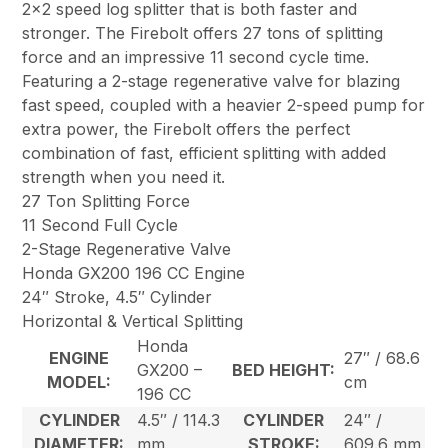
2×2 speed log splitter that is both faster and
stronger. The Firebolt offers 27 tons of splitting
force and an impressive 11 second cycle time.
Featuring a 2-stage regenerative valve for blazing
fast speed, coupled with a heavier 2-speed pump for
extra power, the Firebolt offers the perfect
combination of fast, efficient splitting with added
strength when you need it.
27 Ton Splitting Force
11 Second Full Cycle
2-Stage Regenerative Valve
Honda GX200 196 CC Engine
24″ Stroke, 4.5″ Cylinder
Horizontal & Vertical Splitting
Honda
ENGINE
27″ / 68.6
GX200 –
BED HEIGHT:
MODEL:
cm
196 CC
CYLINDER
4.5″ / 114.3
CYLINDER
24″ /
DIAMETER:
mm
STROKE:
609.6 mm