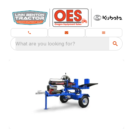
What are you looking for?