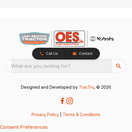
Call Us
Contact
What are you looking for?
Designed and Developed by
TracTru
, © 2026
Privacy Policy
|
Terms & Conditions
Consent Preferences