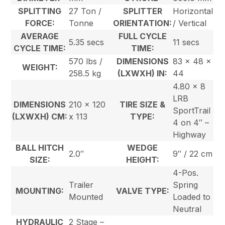
SPLITTING
27 Ton /
SPLITTER
Horizontal
FORCE:
Tonne
ORIENTATION:
/ Vertical
AVERAGE
FULL CYCLE
5.35 secs
11 secs
CYCLE TIME:
TIME:
570 lbs /
DIMENSIONS
83 x 48 x
WEIGHT:
258.5 kg
(LXWXH) IN:
44
4.80 x 8
LRB
DIMENSIONS
210 x 120
TIRE SIZE &
SportTrail
(LXWXH) CM:
x 113
TYPE:
4 on 4″ –
Highway
BALL HITCH
WEDGE
2.0″
9″ / 22 cm
SIZE:
HEIGHT:
4-Pos.
Trailer
Spring
MOUNTING:
VALVE TYPE:
Mounted
Loaded to
Neutral
HYDRAULIC
2 Stage –