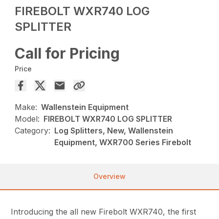
FIREBOLT WXR740 LOG
SPLITTER
Call for Pricing
Price
Make:
Wallenstein Equipment
Model:
FIREBOLT WXR740 LOG SPLITTER
Category:
Log Splitters, New, Wallenstein
Equipment, WXR700 Series Firebolt
Overview
Introducing the all new Firebolt WXR740, the first