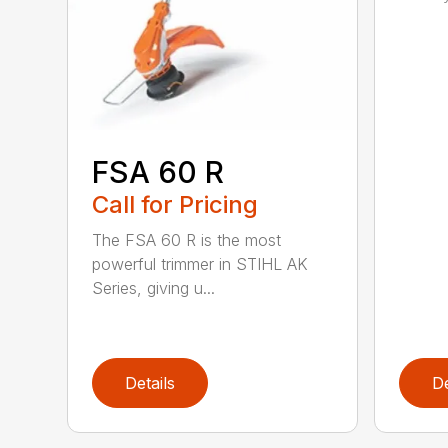
FSA 60 R
Call for Pricing
The FSA 60 R is the most
powerful trimmer in STIHL AK
Series, giving u...
Details
De