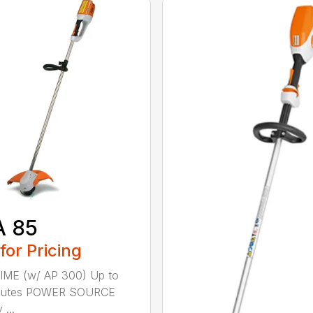
A 85
 for Pricing
IME (w/ AP 300) Up to
nutes POWER SOURCE
 ...