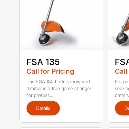
FSA 135
FSA
Call for Pricing
Call
The FSA 135 battery-powered
For pr
trimmer is a true game changer
seekin
for profess...
batter
Details
De