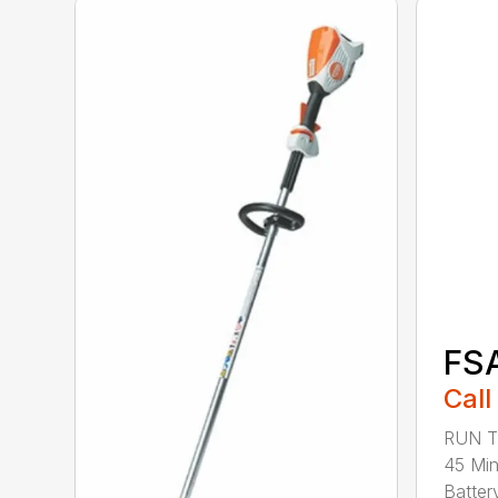
FS
Call
RUN T
45 Mi
Battery