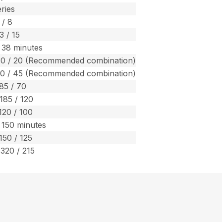
ries
 / 8
3 / 15
 38 minutes
30 / 20 (Recommended combination)
70 / 45 (Recommended combination)
 85 / 70
 185 / 120
120 / 100
 150 minutes
150 / 125
 320 / 215