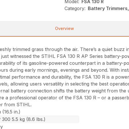
Model:
FSA 130 R
Category:
Battery Trimmers,
Overview
shly trimmed grass through the air. There’s a quiet buzz 
ve just witnessed the STIHL FSA 130 R AP Series battery-po
bility of its gasoline-powered counterpart in a battery-p
ours during early mornings, evenings and beyond. With instan
imal performance and durability, the FSA 130 R is a power
els, allowing users versatility in selecting the best operat
l battery connection shifts the battery weight from the uni
re a professional operator of the FSA 130 R – or a passer
er from STIHL.
(16.5 in.)
 300 5.5 kg (8.6 lbs.)
ry