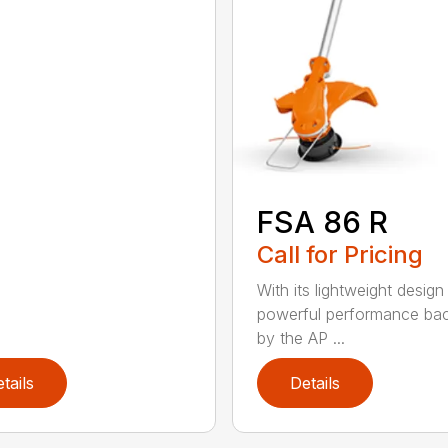
FSA 86 R
Call for Pricing
With its lightweight design
powerful performance ba
by the AP ...
tails
Details