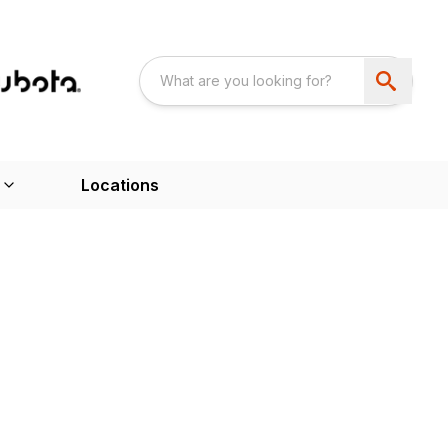
Locations