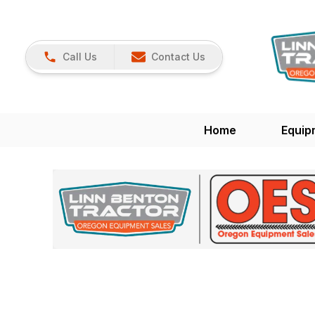
Call Us
Contact Us
Home
Equip