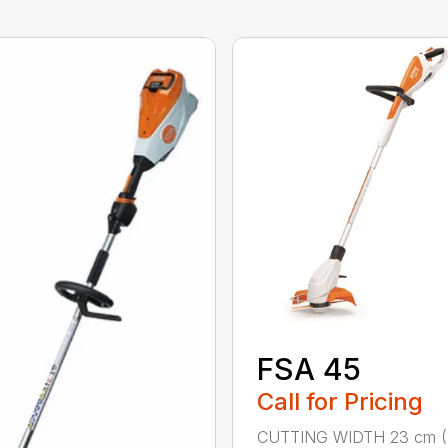
FSA 45
Call for Pricing
CUTTING WIDTH 23 cm (