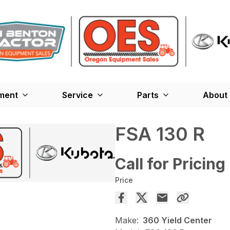
ment
Service
Parts
About
FSA 130 R
Call for Pricing
Price
Make:
360 Yield Center