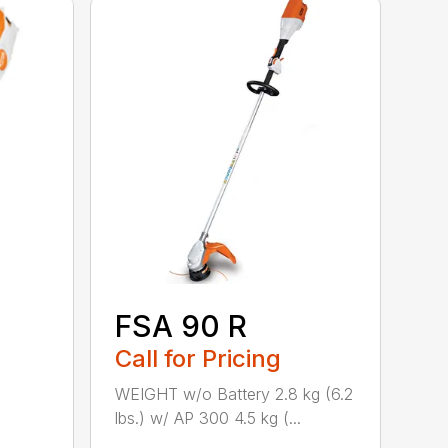
FSA 90 R
Call for Pricing
WEIGHT w/o Battery 2.8 kg (6.2
lbs.) w/ AP 300 4.5 kg (...