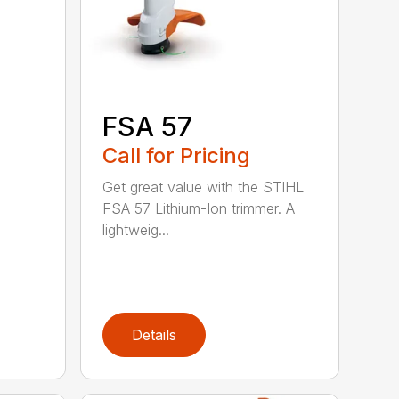
FSA 57
Call for Pricing
Get great value with the STIHL
FSA 57 Lithium-Ion trimmer. A
lightweig...
Details