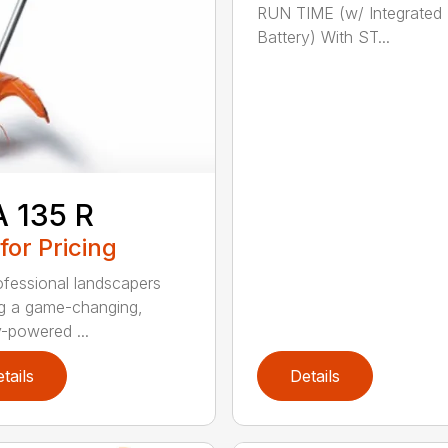
RUN TIME (w/ Integrated
Battery) With ST...
 135 R
 for Pricing
ofessional landscapers
g a game-changing,
y-powered ...
tails
Details