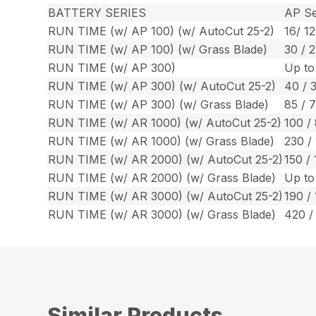
BATTERY SERIES
AP Se
RUN TIME (w/ AP 100) (w/ AutoCut 25-2)
16/ 12
RUN TIME (w/ AP 100) (w/ Grass Blade)
30 / 2
RUN TIME (w/ AP 300)
Up to
RUN TIME (w/ AP 300) (w/ AutoCut 25-2)
40 / 
RUN TIME (w/ AP 300) (w/ Grass Blade)
85 / 
RUN TIME (w/ AR 1000) (w/ AutoCut 25-2)
100 /
RUN TIME (w/ AR 1000) (w/ Grass Blade)
230 /
RUN TIME (w/ AR 2000) (w/ AutoCut 25-2)
150 / 
RUN TIME (w/ AR 2000) (w/ Grass Blade)
Up to
RUN TIME (w/ AR 3000) (w/ AutoCut 25-2)
190 / 
RUN TIME (w/ AR 3000) (w/ Grass Blade)
420 /
Similar Products