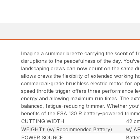
Imagine a summer breeze carrying the scent of fre
disruptions to the peacefulness of the day. You’
landscaping crews can now count on the same dura
allows crews the flexibility of extended working h
commercial-grade brushless electric motor for opt
speed throttle trigger offers three performance lev
energy and allowing maximum run times. The externa
balanced, fatigue-reducing trimmer. Whether you’
benefits of the FSA 130 R battery-powered trimm
CUTTING WIDTH
42 cm 
WEIGHT* (w/ Recommended Battery)
w/ AP
POWER SOURCE
Batte