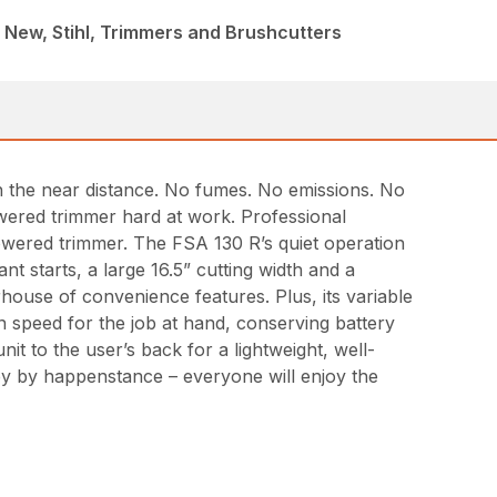
 New, Stihl, Trimmers and Brushcutters
in the near distance. No fumes. No emissions. No
wered trimmer hard at work. Professional
owered trimmer. The FSA 130 R’s quiet operation
t starts, a large 16.5” cutting width and a
house of convenience features. Plus, its variable
ion speed for the job at hand, conserving battery
t to the user’s back for a lightweight, well-
by by happenstance – everyone will enjoy the