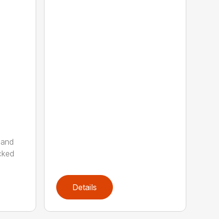
 and
cked
Details