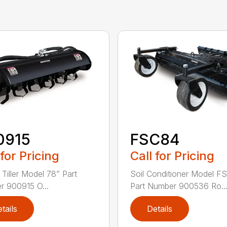
0915
FSC84
 for Pricing
Call for Pricing
 Tiller Model 78” Part
Soil Conditioner Model F
 900915 O...
Part Number 900536 Ro..
tails
Details