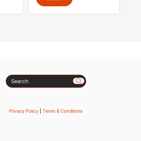
Search
Privacy Policy
|
Terms & Conditions