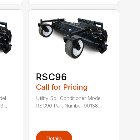
RSC96
Call for Pricing
del
Utility Soil Conditioner Model
...
RSC96 Part Number 90138...
Details