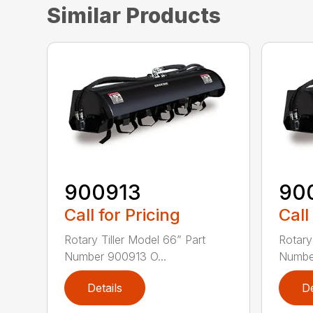
Similar Products
900913
90
Call for Pricing
Call
Rotary Tiller Model 66” Part
Rotary
Number 900913 O...
Number
Details
De