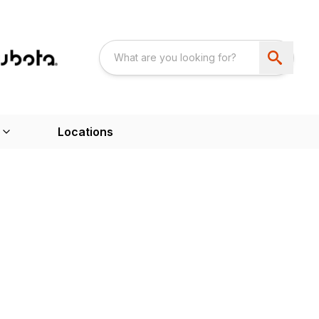
Locations