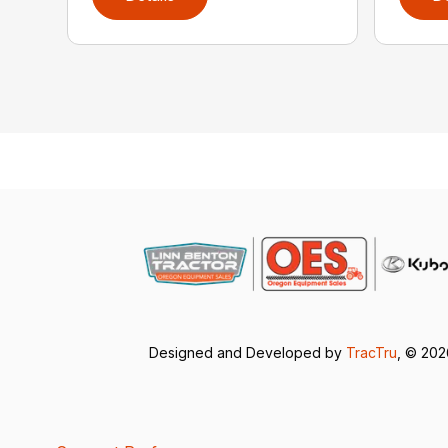
Designed and Developed by
TracTru
, © 20