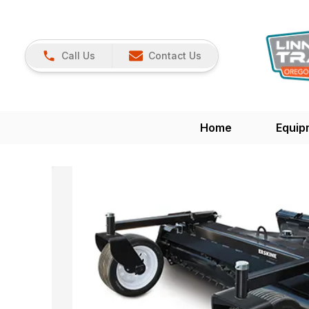
Call Us
Contact Us
Home
Equip