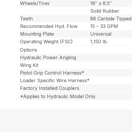
Wheels/Tires
18″ x 8.5″
Solid Rubber
Teeth
88 Carbide Tipped
Recommended Hyd. Flow
15 – 33 GPM
Mounting Plate
Universal
Operating Weight (FSC)
1,150 lb.
Options
Hydraulic Power Angling
Wing Kit
Pistol Grip Control Harness*
Loader Specific Wire Harness*
Factory Installed Couplers
*Applies to Hydraulic Model Only