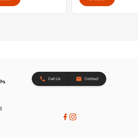
Call Us
Contact
26