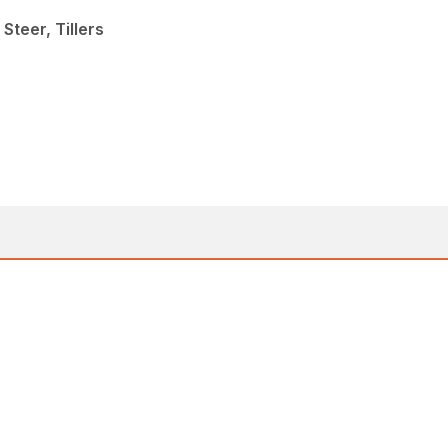
Steer, Tillers