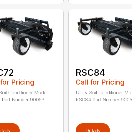
C72
RSC84
 for Pricing
Call for Pricing
 Soil Conditioner Model
Utility Soil Conditioner Mo
Part Number 90053...
RSC84 Part Number 90053
tails
Details