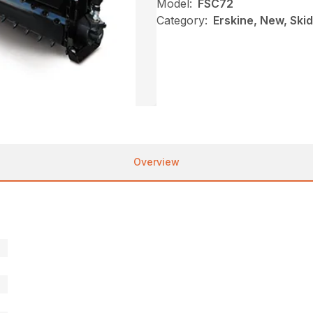
Model:
FSC72
Category:
Erskine, New, Skid 
Overview