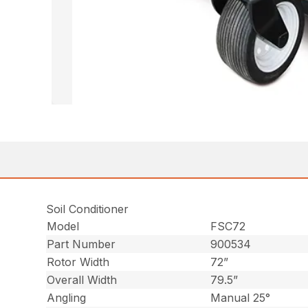
Soil Conditioner
Model
FSC72
Part Number
900534
Rotor Width
72”
Overall Width
79.5”
Angling
Manual 25°