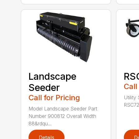
Landscape
RS
Seeder
Call
Call for Pricing
Utility
RSC72 
Model Landscape Seeder Part
Number 900812 Overall Width
88&rdqu...
Details
De