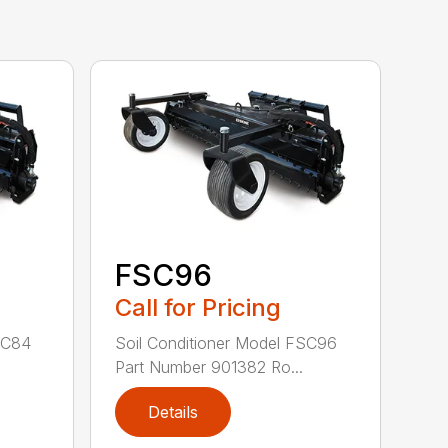
FSC96
Call for Pricing
SC84
Soil Conditioner Model FSC96
.
Part Number 901382 Ro...
Details