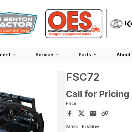
ment
Service
Parts
About
FSC72
Call for Pricing
Price
Make:
Erskine