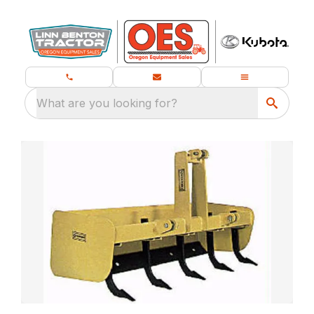
What are you looking for?