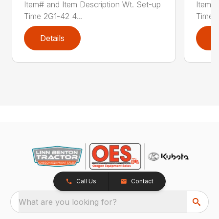
Item# and Item Description Wt. Set-up
Item# 
Time 2G1-42 4...
Time 2
Details
D
Call Us
Contact
What are you looking for?