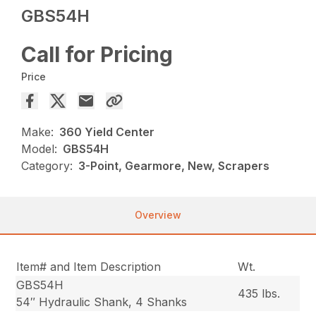
GBS54H
Call for Pricing
Price
Make:
360 Yield Center
Model:
GBS54H
Category:
3-Point, Gearmore, New, Scrapers
Overview
Item# and Item Description
Wt.
GBS54H
435 lbs.
54″ Hydraulic Shank, 4 Shanks