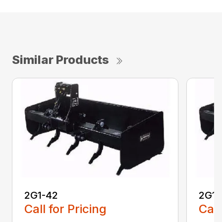
Similar Products
2G1-42
2G1-
Call for Pricing
Call