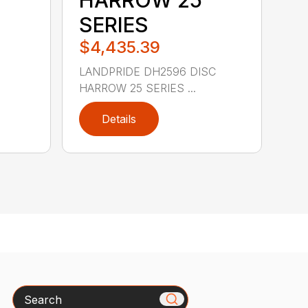
SERIES
$4,435.39
LANDPRIDE DH2596 DISC
HARROW 25 SERIES ...
Details
Search