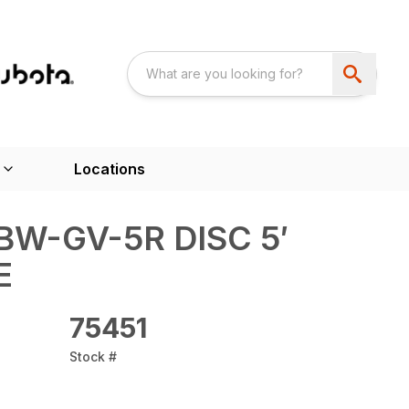
Locations
W-GV-5R DISC 5′
E
75451
Stock #