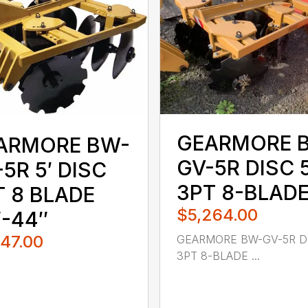
GEARMORE 
ARMORE BW-
GV-5R DISC 5
5R 5′ DISC
3PT 8-BLAD
T 8 BLADE
$5,264.00
″-44″
747.00
GEARMORE BW-GV-5R DI
3PT 8-BLADE ...