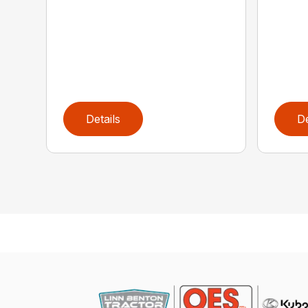
Details
De