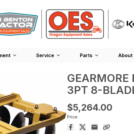
ment
Service
Parts
About
GEARMORE B
3PT 8-BLAD
$5,264.00
Price