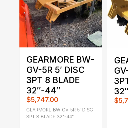
GEARMORE BW-
GE
GV-5R 5′ DISC
GV-
3PT 8 BLADE
3P
32″-44″
32
$5,747.00
$5,
GEARMORE BW-GV-5R 5′ DISC
...
3PT 8 BLADE 32"-44″ ...