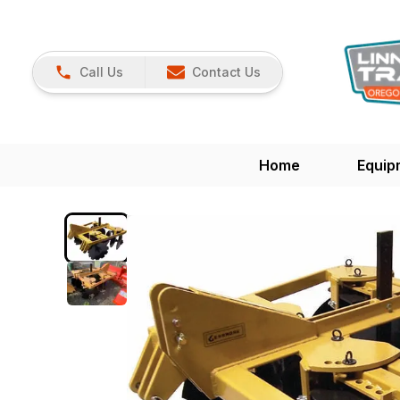
Call Us
Contact Us
Home
Equip