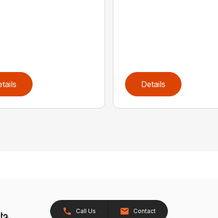
tails
Details
Call Us
Contact