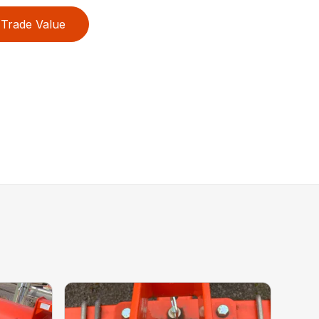
Trade Value