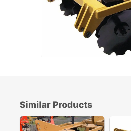
Similar Products