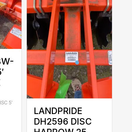
BW-
′
E
SC 5′
LANDPRIDE
DH2596 DISC
HARROW 25