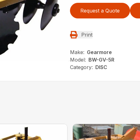
Request a Quote
Print
Make:
Gearmore
Model:
BW-GV-5R
Category:
DISC