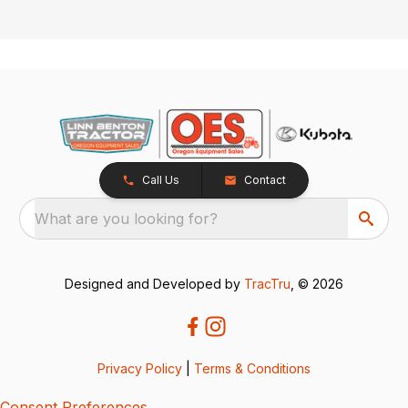
Call Us
Contact
What are you looking for?
Designed and Developed by
TracTru
, © 2026
Privacy Policy
|
Terms & Conditions
Consent Preferences