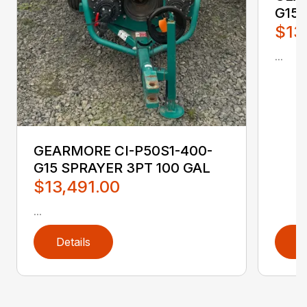
G15 
$13
...
GEARMORE CI-P50S1-400-
G15 SPRAYER 3PT 100 GAL
$13,491.00
...
Details
D