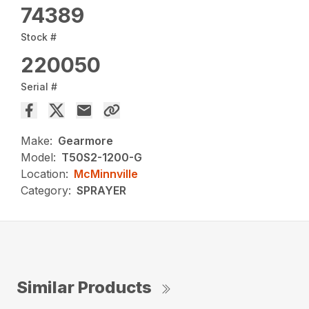
74389
Stock #
220050
Serial #
Make:
Gearmore
Model:
T50S2-1200-G
Location:
McMinnville
Category:
SPRAYER
Similar Products