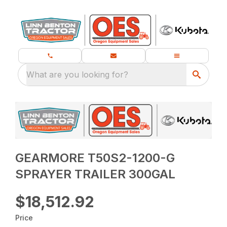
What are you looking for?
GEARMORE T50S2-1200-G
SPRAYER TRAILER 300GAL
$18,512.92
Price