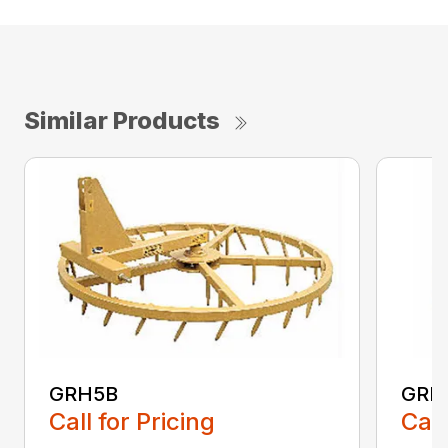
Similar Products
GRH5B
GRH
Call for Pricing
Call