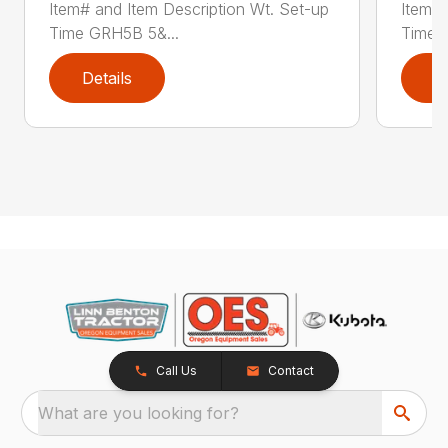
Item# and Item Description Wt. Set-up
Item# 
Time GRH5B 5&...
Time 
Details
D
Call Us
Contact
What are you looking for?