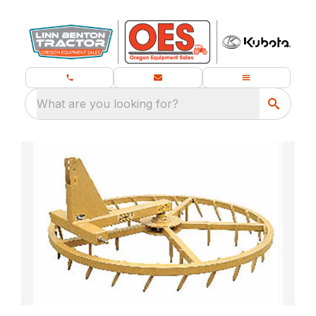
What are you looking for?