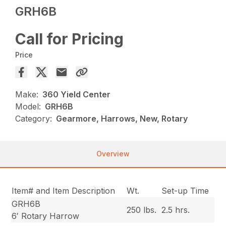
GRH6B
Call for Pricing
Price
Make:
360 Yield Center
Model:
GRH6B
Category:
Gearmore, Harrows, New, Rotary
Overview
Item# and Item Description
Wt.
Set-up Time
GRH6B
250 lbs.
2.5 hrs.
6′ Rotary Harrow