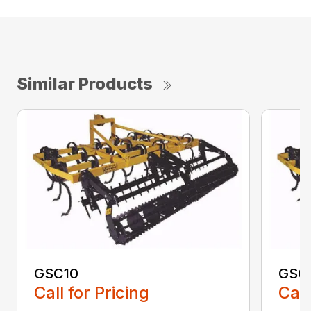
Similar Products
GSC10
GSC
Call for Pricing
Call