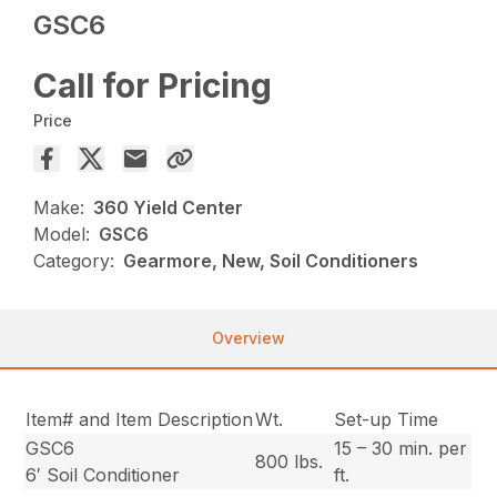
GSC6
Call for Pricing
Price
Make:
360 Yield Center
Model:
GSC6
Category:
Gearmore, New, Soil Conditioners
Overview
Item# and Item Description
Wt.
Set-up Time
GSC6
15 – 30 min. per
800 lbs.
6′ Soil Conditioner
ft.