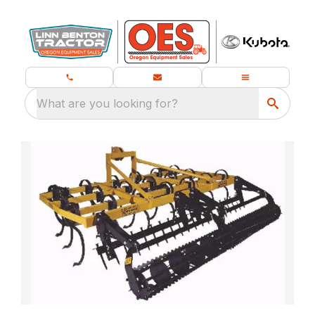
What are you looking for?