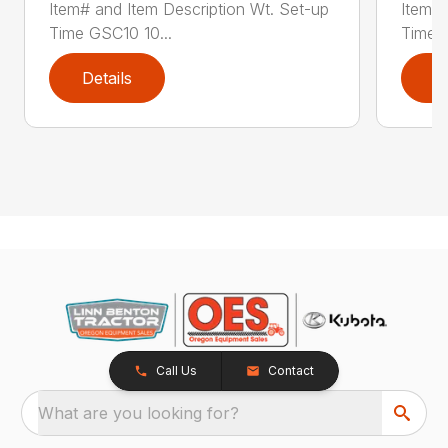
Item# and Item Description Wt. Set-up
Item# 
Time GSC10 10...
Time G
Details
D
Call Us
Contact
What are you looking for?