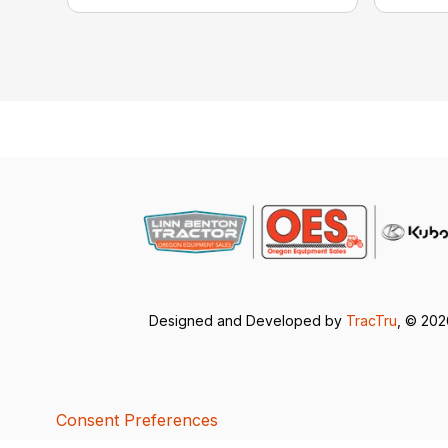
Designed and Developed by
TracTru
, © 20
Consent Preferences