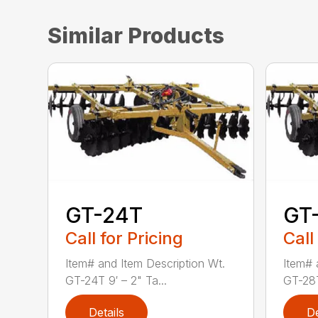
Similar Products
GT-24T
GT
Call for Pricing
Call
Item# and Item Description Wt.
Item# 
GT-24T 9′ – 2" Ta...
GT-28T 
Details
De