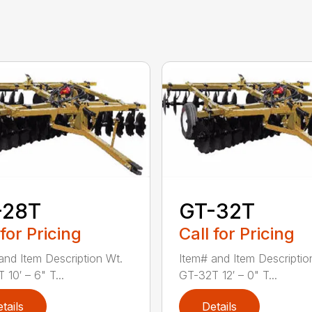
-28T
GT-32T
 for Pricing
Call for Pricing
and Item Description Wt.
Item# and Item Descriptio
10′ – 6" T...
GT-32T 12′ – 0" T...
tails
Details