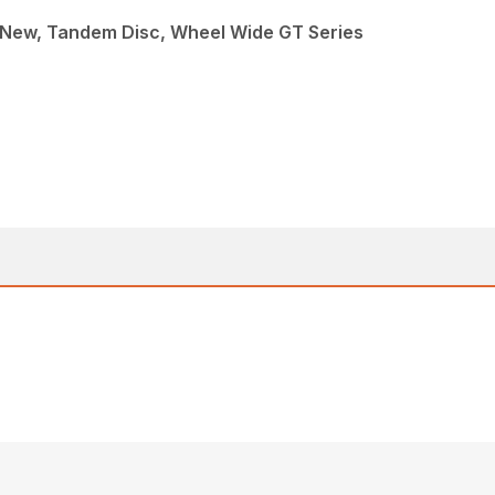
 New, Tandem Disc, Wheel Wide GT Series