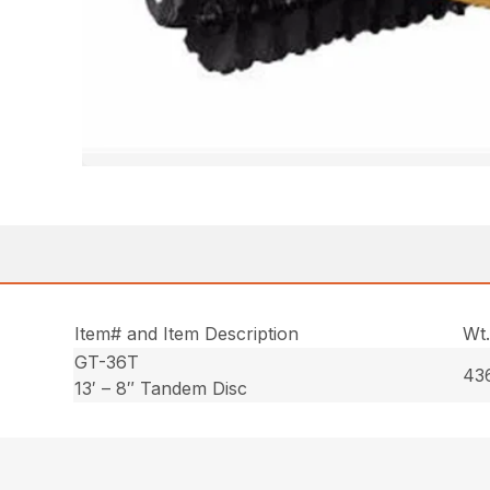
Item# and Item Description
Wt
GT-36T
436
13′ – 8″ Tandem Disc