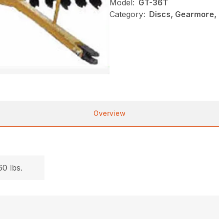
Model:
GT-36T
Category:
Discs, Gearmore,
Overview
.
0 lbs.