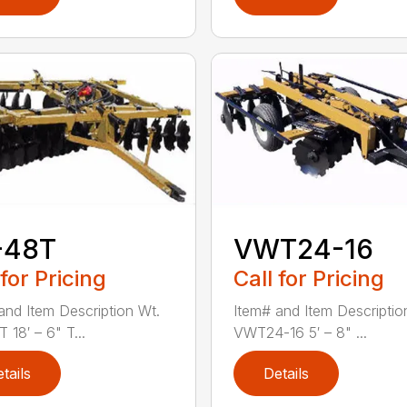
-48T
VWT24-16
 for Pricing
Call for Pricing
and Item Description Wt.
Item# and Item Descriptio
 18′ – 6" T...
VWT24-16 5′ – 8" ...
tails
Details