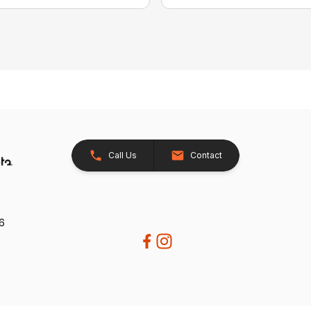
Call Us
Contact
26