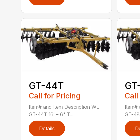
GT-44T
GT
Call for Pricing
Call
Item# and Item Description Wt.
Item# 
GT-44T 16′ – 6" T...
GT-48T
Details
De