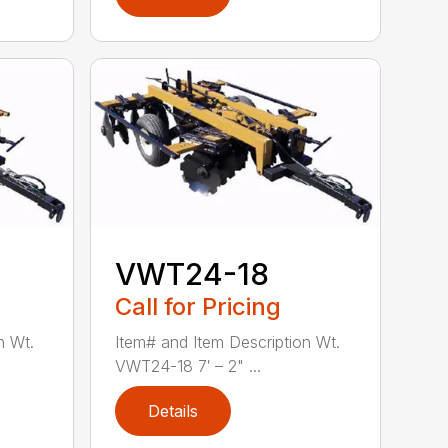
VWT24-18
Call for Pricing
n Wt.
Item# and Item Description Wt.
VWT24-18 7′ – 2" ...
Details