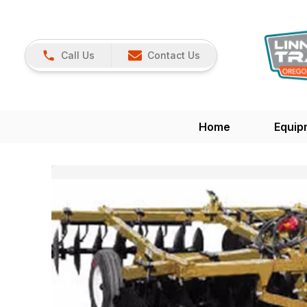
Call Us
Contact Us
Home
Equip