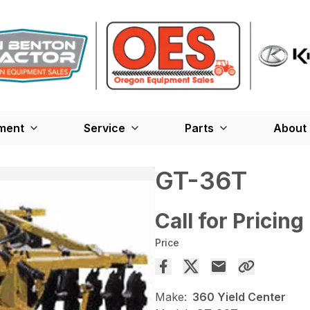
ment
Service
Parts
About
GT-36T
Call for Pricing
Price
Make:
360 Yield Center