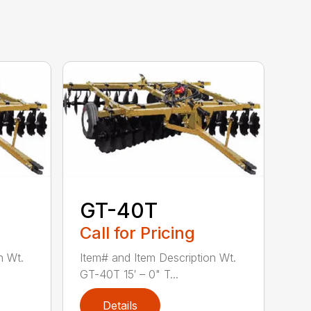
GT-40T
Call for Pricing
n Wt.
Item# and Item Description Wt.
GT-40T 15′ – 0" T...
Details