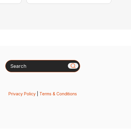
Search
Privacy Policy
|
Terms & Conditions