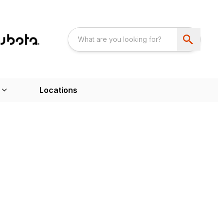
Locations