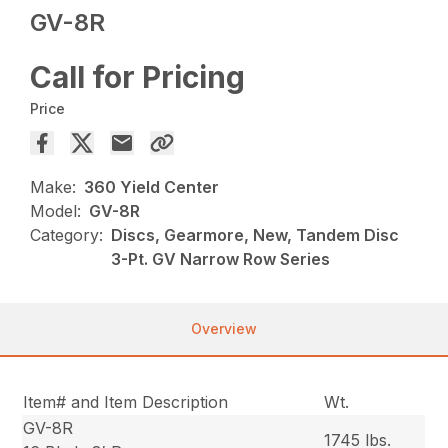
GV-8R
Call for Pricing
Price
Make:
360 Yield Center
Model:
GV-8R
Category:
Discs, Gearmore, New, Tandem Disc
3-Pt. GV Narrow Row Series
Overview
Item# and Item Description
Wt.
GV-8R
1745 lbs.