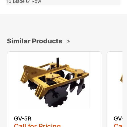
16 Blade 8′ Row
Similar Products
GV-5R
GV-
Call for Pricing
Call