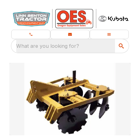
What are you looking for?