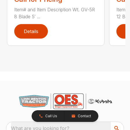
Item# and Item Description Wt. GV-5R
Item# 
8 Blade 5′ ...
12 Blad
Details
D
Call Us
Contact
What are you looking for?