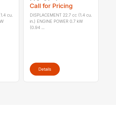
Call for Pricing
.4 cu.
DISPLACEMENT 22.7 cc (1.4 cu.
kW
in.) ENGINE POWER 0.7 kW
(0.94 ...
Details