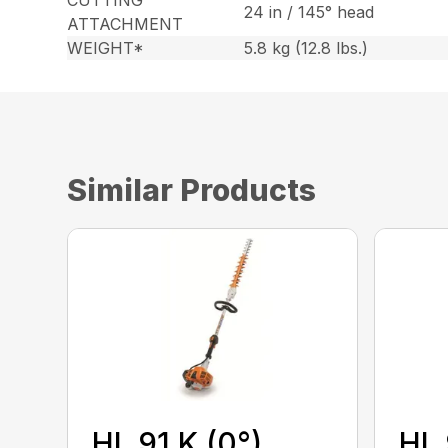
24 in / 145° head
ATTACHMENT
WEIGHT*
5.8 kg (12.8 lbs.)
Similar Products
HL 91 K (0°)
HL 