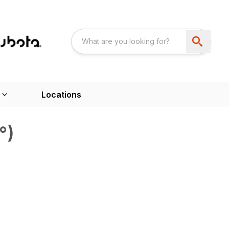
Locations
°)