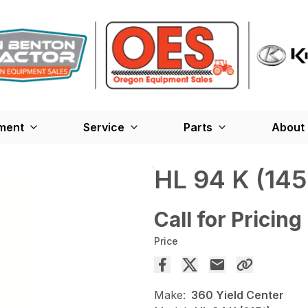
ment
Service
Parts
About
HL 94 K (145
Call for Pricing
Price
Make:
360 Yield Center