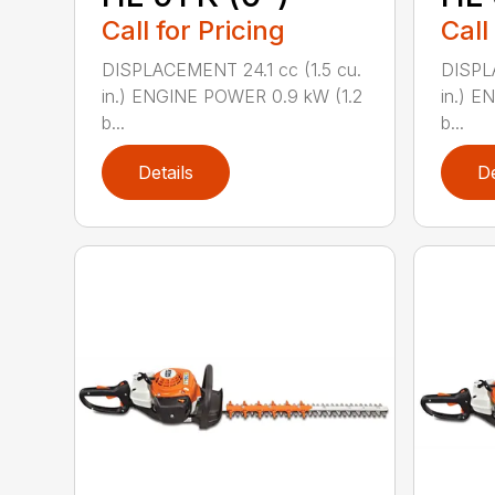
Call for Pricing
Call
DISPLACEMENT 24.1 cc (1.5 cu.
DISPLA
in.) ENGINE POWER 0.9 kW (1.2
in.) E
b...
b...
Details
De