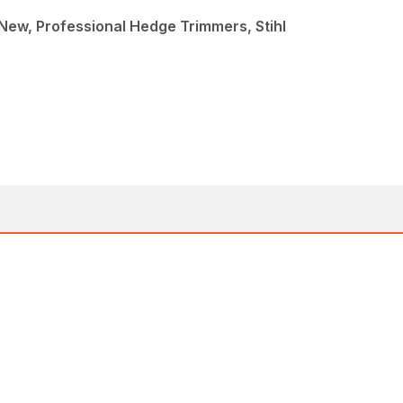
ew, Professional Hedge Trimmers, Stihl