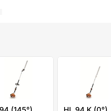
94 (145°)
HL 94 K (0°)