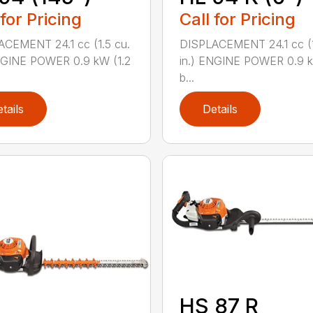
 for Pricing
Call for Pricing
CEMENT 24.1 cc (1.5 cu.
DISPLACEMENT 24.1 cc (1
NGINE POWER 0.9 kW (1.2
in.) ENGINE POWER 0.9 k
b...
tails
Details
HS 87 R