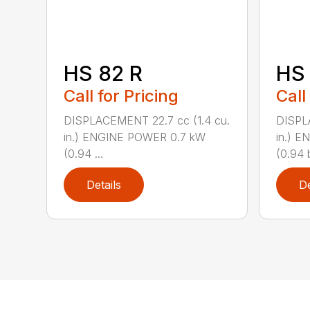
HS 82 R
HS 
Call for Pricing
Call
DISPLACEMENT 22.7 cc (1.4 cu.
DISPL
in.) ENGINE POWER 0.7 kW
in.) 
(0.94 ...
(0.94 b
Details
De