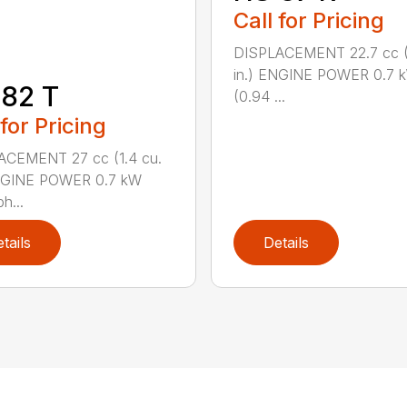
Call for Pricing
DISPLACEMENT 22.7 cc (1
in.) ENGINE POWER 0.7 
82 T
(0.94 ...
 for Pricing
ACEMENT 27 cc (1.4 cu.
ENGINE POWER 0.7 kW
h...
tails
Details