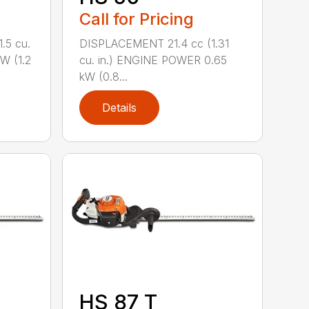
Call for Pricing
.5 cu.
DISPLACEMENT 21.4 cc (1.31
W (1.2
cu. in.) ENGINE POWER 0.65
kW (0.8...
Details
HS 87 T