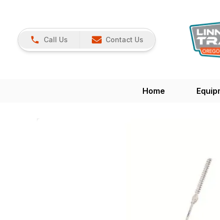
Call Us
Contact Us
Home
Equip