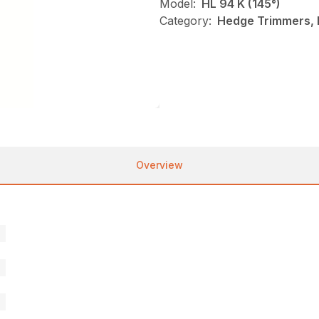
Model:
HL 94 K (145°)
Category:
Hedge Trimmers, N
Overview