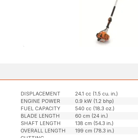
DISPLACEMENT
24.1 cc (1.5 cu. in.)
ENGINE POWER
0.9 kW (1.2 bhp)
FUEL CAPACITY
540 cc (18.3 oz.)
BLADE LENGTH
60 cm (24 in.)
SHAFT LENGTH
138 cm (54.3 in.)
OVERALL LENGTH
199 cm (78.3 in.)
CUTTING