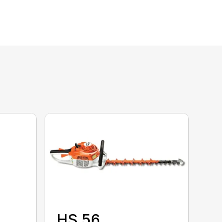
HS 56