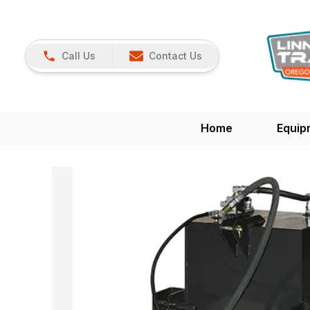
Call Us
Contact Us
Home
Equip