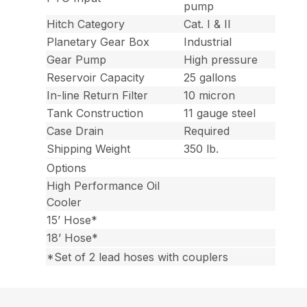
pump
Hitch Category
Cat. I & II
Planetary Gear Box
Industrial
Gear Pump
High pressure
Reservoir Capacity
25 gallons
In-line Return Filter
10 micron
Tank Construction
11 gauge steel
Case Drain
Required
Shipping Weight
350 lb.
Options
High Performance Oil
Cooler
15’ Hose*
18’ Hose*
*Set of 2 lead hoses with couplers