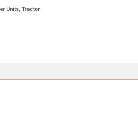
er Units, Tractor