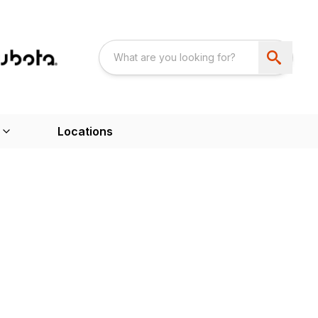
Locations