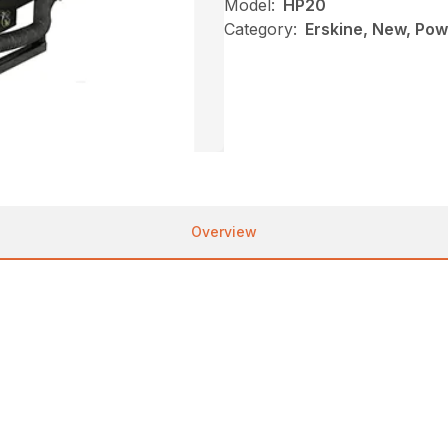
Model:
HP20
Category:
Erskine, New, Pow
Overview