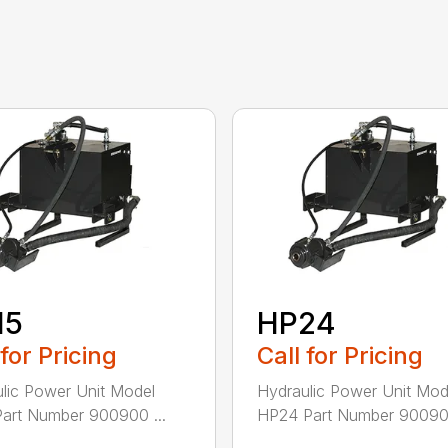
15
HP24
 for Pricing
Call for Pricing
lic Power Unit Model
Hydraulic Power Unit Mod
art Number 900900 ...
HP24 Part Number 900902