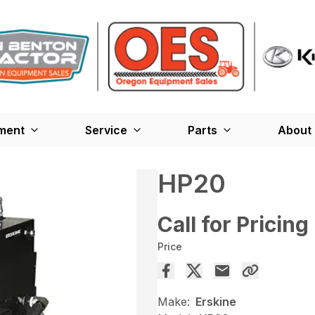
ment
Service
Parts
About
HP20
Call for Pricing
Price
Make:
Erskine