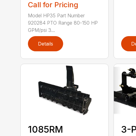
Call for Pricing
Model HP35 Part Number
920284 PTO Range 80-150 HP
GPM/psi 3...
Details
De
1085RM
3-P