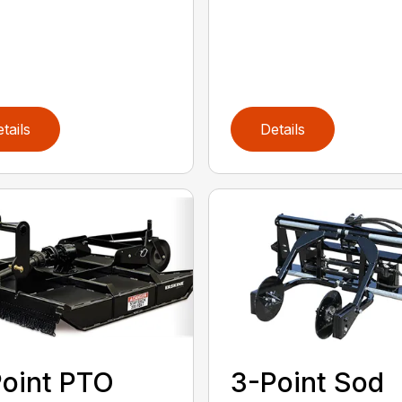
tails
Details
oint PTO
3-Point Sod