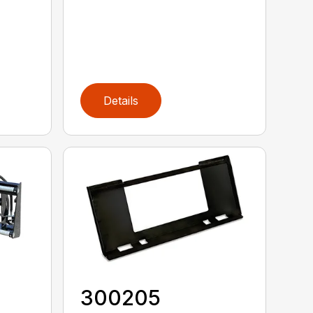
Details
300205