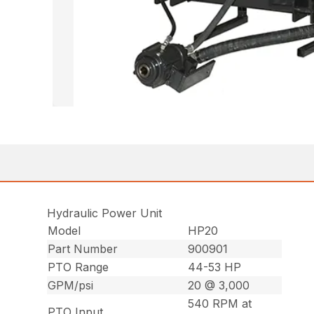
Hydraulic Power Unit
Model
HP20
Part Number
900901
PTO Range
44-53 HP
GPM/psi
20 @ 3,000
540 RPM at
PTO Input