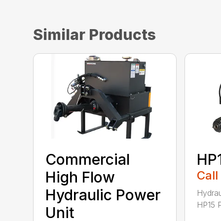
Similar Products
Commercial
HP
High Flow
Call
Hydraulic Power
Hydrau
HP15 P
Unit