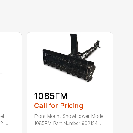
1085FM
Call for Pricing
el
Front Mount Snowblower Model
 ...
1085FM Part Number 902124...