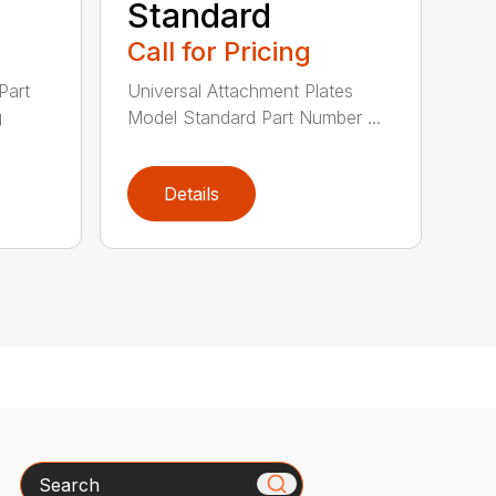
Standard
Call for Pricing
Part
Universal Attachment Plates
g
Model Standard Part Number ...
Details
Search