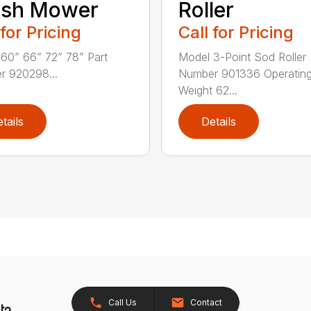
ush Mower
Roller
 for Pricing
Call for Pricing
60” 66” 72” 78” Part
Model 3-Point Sod Roller 
r 920298...
Number 901336 Operatin
Weight 62...
tails
Details
Call Us
Contact