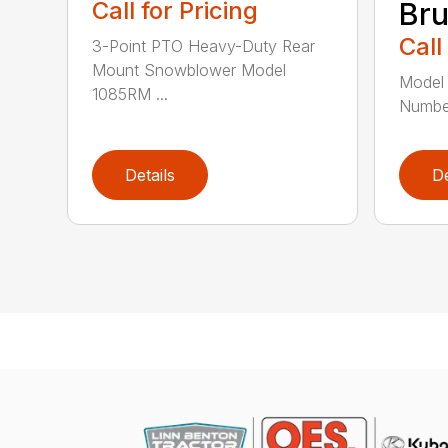
Call for Pricing
Br
Call
3-Point PTO Heavy-Duty Rear
Mount Snowblower Model
Model 
1085RM ...
Numbe
Details
De