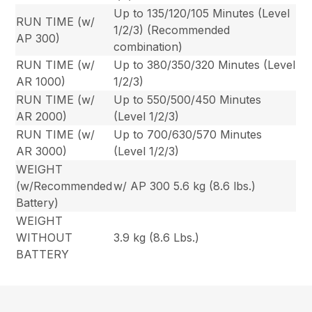
Up to 135/120/105 Minutes (Level
RUN TIME (w/
1/2/3) (Recommended
AP 300)
combination)
RUN TIME (w/
Up to 380/350/320 Minutes (Level
AR 1000)
1/2/3)
RUN TIME (w/
Up to 550/500/450 Minutes
AR 2000)
(Level 1/2/3)
RUN TIME (w/
Up to 700/630/570 Minutes
AR 3000)
(Level 1/2/3)
WEIGHT
(w/Recommended
w/ AP 300 5.6 kg (8.6 lbs.)
Battery)
WEIGHT
WITHOUT
3.9 kg (8.6 Lbs.)
BATTERY