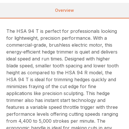
Overview
The HSA 94 T is perfect for professionals looking
for lightweight, precision performance. With a
commercial-grade, brushless electric motor, this
energy-efficient hedge trimmer is quiet and delivers
ideal speed and run times. Designed with higher
blade speed, smaller tooth spacing and lower tooth
height as compared to the HSA 94 R model, the
HSA 94 T is ideal for trimming hedges quickly and
minimizes fraying of the cut edge for fine
applications like precision sculpting. This hedge
trimmer also has instant start technology and
features a variable speed throttle trigger with three
performance levels offering cutting speeds ranging
from 4,400 to 5,000 strokes per minute. The
ergonomic handle is ideal for making cuts in any