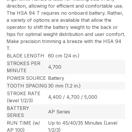
direction, allowing for efficient and comfortable use.
The HSA 94 T requires no onboard battery. Rather,
a variety of options are available that allow the
operator to shift the battery weight to the back or
hips for optimal weight distribution and user comfort.
Make precision trimming a breeze with the HSA 94
T.
BLADE LENGTH
60 cm (24 in.)
STROKES PER
4,700
MINUTE
POWER SOURCE
Battery
TOOTH SPACING
30 mm (1.2 in.)
STROKE RATE
4,400 / 4,700 / 5,000
(level 1/2/3)
BATTERY
AP Series
SERIES
RUN TIME (w/
Up to 45/40/35 Minutes (Level
AP 100)
1/2/3)