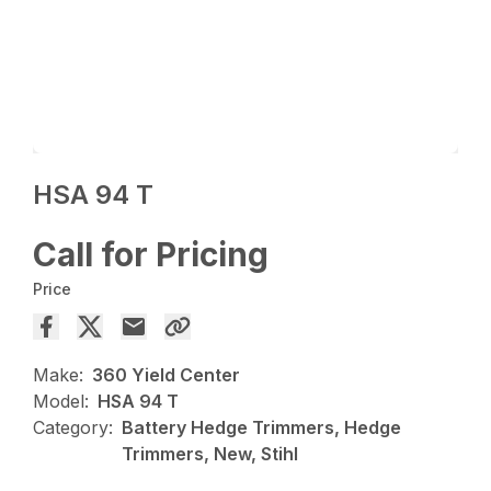
HSA 94 T
Call for Pricing
Price
Make:
360 Yield Center
Model:
HSA 94 T
Category:
Battery Hedge Trimmers, Hedge
Trimmers, New, Stihl