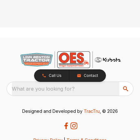
Call Us
Contact
What are you looking for?
Designed and Developed by
TracTru
, © 2026