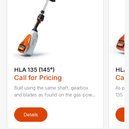
HLA 135 (145°)
HLA 
Call for Pricing
Call
Built using the same shaft, gearbox
As par
and blades as found on the gas-pow...
135 K 
Details
D