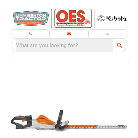
What are you looking for?