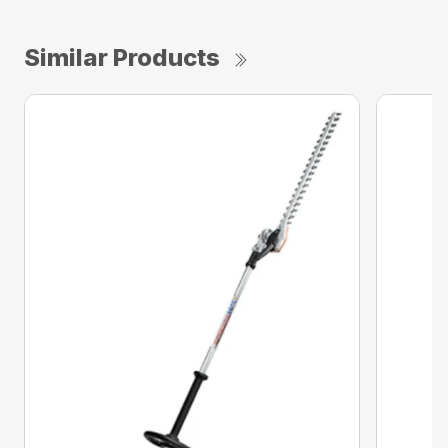
Similar Products