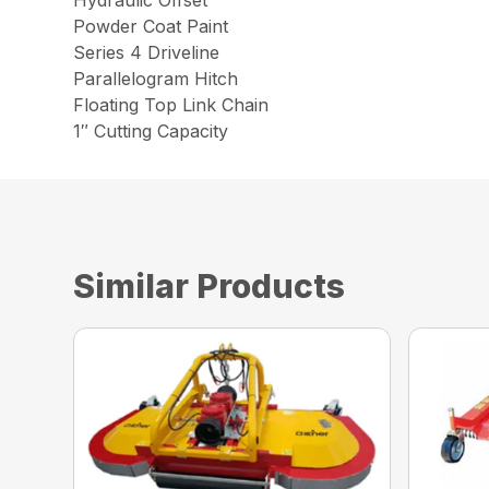
Powder Coat Paint
Series 4 Driveline
Parallelogram Hitch
Floating Top Link Chain
1″ Cutting Capacity
Similar Products