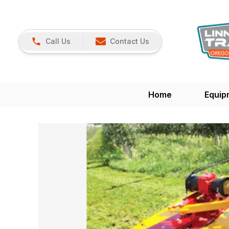
Call Us
Contact Us
Home
Equip