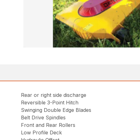
Rear or right side discharge
Reversible 3-Point Hitch
Swinging Double Edge Blades
Belt Drive Spindles
Front and Rear Rollers
Low Profile Deck
Hydraulic Offset