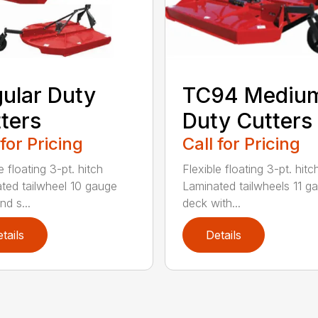
ular Duty
TC94 Mediu
ters
Duty Cutters
 for Pricing
Call for Pricing
e floating 3-pt. hitch
Flexible floating 3-pt. hitc
ted tailwheel 10 gauge
Laminated tailwheels 11 g
nd s...
deck with...
tails
Details