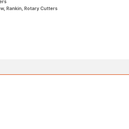
ers
w, Rankin, Rotary Cutters