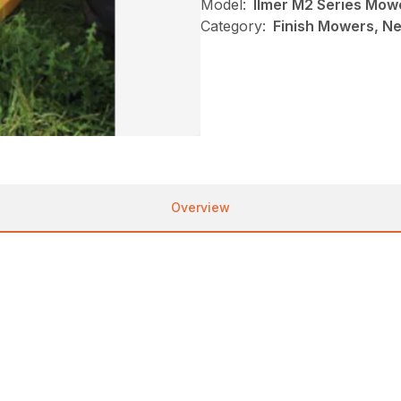
Model:
Ilmer M2 Series Mow
Category:
Finish Mowers, Ne
Overview