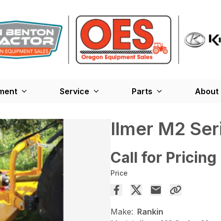
ment
Service
Parts
About
Ilmer M2 Se
Call for Pricing
Price
Make:
Rankin