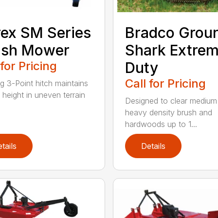
rex SM Series
Bradco Grou
ish Mower
Shark Extre
 for Pricing
Duty
Call for Pricing
ng 3-Point hitch maintains
 height in uneven terrain
Designed to clear medium
heavy density brush and
hardwoods up to 1...
tails
Details