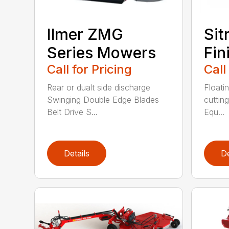
Ilmer ZMG
Sit
Series Mowers
Fin
Call for Pricing
Call
Rear or dualt side discharge
Floati
Swinging Double Edge Blades
cutting
Belt Drive S...
Equ...
Details
De