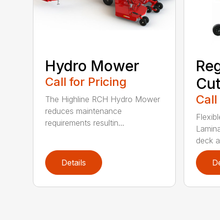
Reg
Hydro Mower
Cut
Call for Pricing
Call
The Highline RCH Hydro Mower
reduces maintenance
Flexibl
requirements resultin...
Lamina
deck a
Details
De