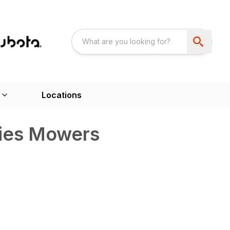
Locations
ries Mowers