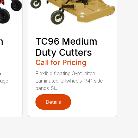
m
TC96 Medium
Duty Cutters
Call for Pricing
h
Flexible floating 3-pt. hitch
auge
Laminated tailwheels 1/4" side
bands Si...
Details