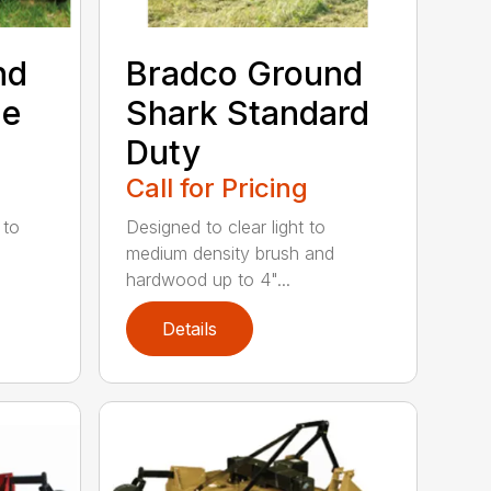
nd
Bradco Ground
me
Shark Standard
Duty
Call for Pricing
 to
Designed to clear light to
medium density brush and
hardwood up to 4"...
Details