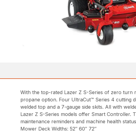
With the top-rated Lazer Z S-Series of zero turn ri
propane option. Four UltraCut™ Series 4 cutting 
welded top and a 7-gauge side skits. All with welde
Lazer Z S-Series models offer Smart Controller. Th
maintenance reminders and machine health status
Mower Deck Widths: 52″ 60″ 72″