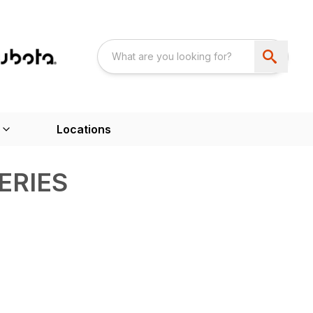
Locations
ERIES