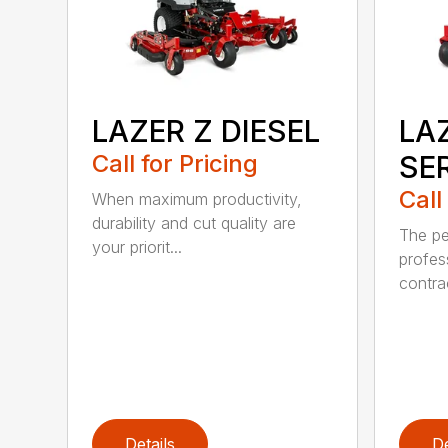
LAZER Z DIESEL
LAZ
Call for Pricing
SE
Call
When maximum productivity,
durability and cut quality are
The pe
your priorit...
profes
contra
Details
De