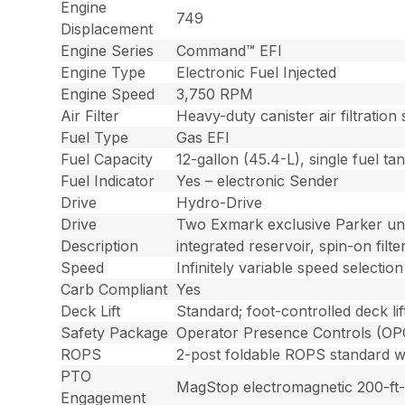
Engine
749
Displacement
Engine Series
Command™ EFI
Engine Type
Electronic Fuel Injected
Engine Speed
3,750 RPM
Air Filter
Heavy-duty canister air filtration
Fuel Type
Gas EFI
Fuel Capacity
12-gallon (45.4-L), single fuel tank
Fuel Indicator
Yes – electronic Sender
Drive
Hydro-Drive
Drive
Two Exmark exclusive Parker uni
Description
integrated reservoir, spin-on fi
Speed
Infinitely variable speed select
Carb Compliant
Yes
Deck Lift
Standard; foot-controlled deck li
Safety Package
Operator Presence Controls (OPC)
ROPS
2-post foldable ROPS standard wit
PTO
MagStop electromagnetic 200-ft-l
Engagement