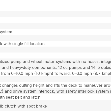
 system
 with single fill location.
tized pump and wheel motor systems with no hoses, integra
lter and heavy-duty components. 12 cc pumps and 14. 5 cubi
ion from 0–10.0 mph (16 kmph) forward, 0–6.0 mph (9.7 kmp
ft changes cutting height and lifts the deck to maneuver aro
 and drive system interlock, with safety interlock system i
h seat belt and latch.
b clutch with spot brake