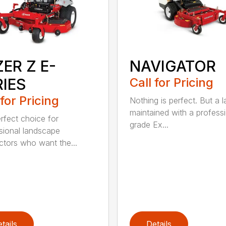
ER Z E-
NAVIGATOR
RIES
Call for Pricing
 for Pricing
Nothing is perfect. But a 
maintained with a profess
rfect choice for
grade Ex...
sional landscape
ctors who want the...
tails
Details