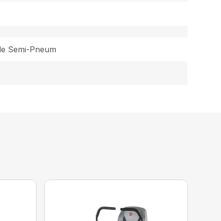
ide Semi-Pneum