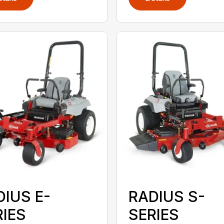
DIUS E-
RADIUS S-
RIES
SERIES