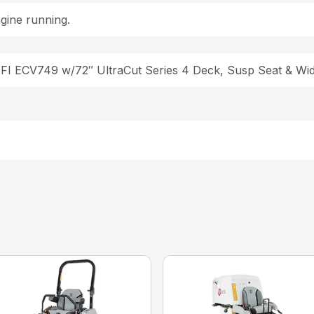
gine running.
EFI ECV749 w/72″ UltraCut Series 4 Deck, Susp Seat & W