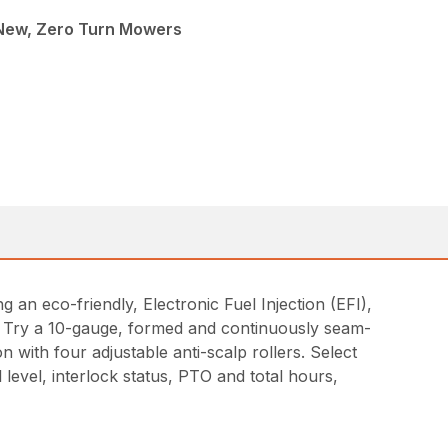
 New, Zero Turn Mowers
 an eco-friendly, Electronic Fuel Injection (EFI),
h? Try a 10-gauge, formed and continuously seam-
n with four adjustable anti-scalp rollers. Select
 level, interlock status, PTO and total hours,