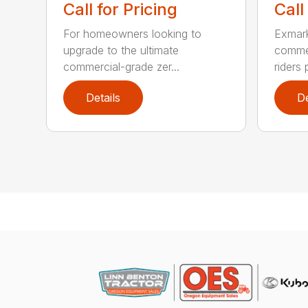
Call for Pricing
Call
For homeowners looking to
Exmark
upgrade to the ultimate
commer
commercial-grade zer...
riders 
Details
De