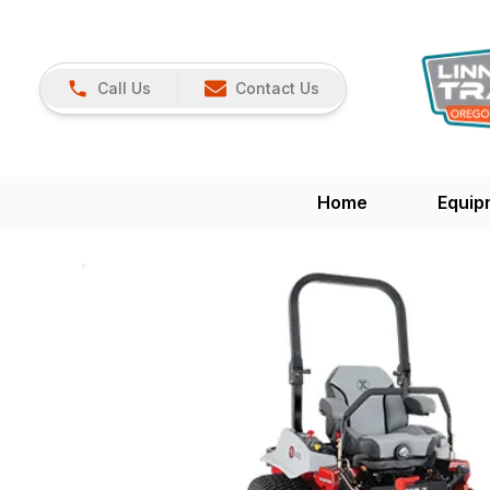
Call Us
Contact Us
Home
Equip