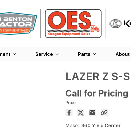
ment
Service
Parts
About
LAZER Z S-S
Call for Pricing
Price
Make:
360 Yield Center