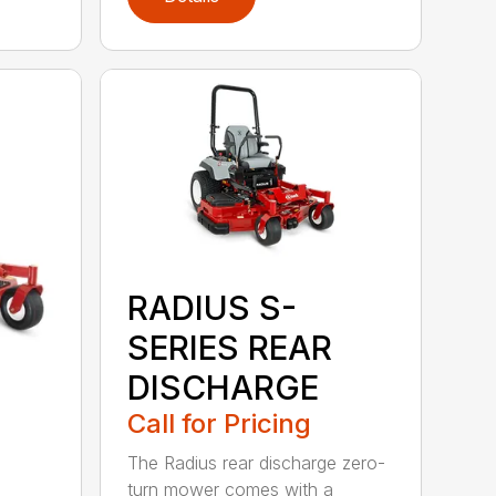
RADIUS S-
SERIES REAR
DISCHARGE
Call for Pricing
The Radius rear discharge zero-
turn mower comes with a