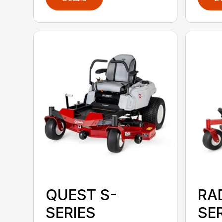
QUEST S-
RA
SERIES
SE