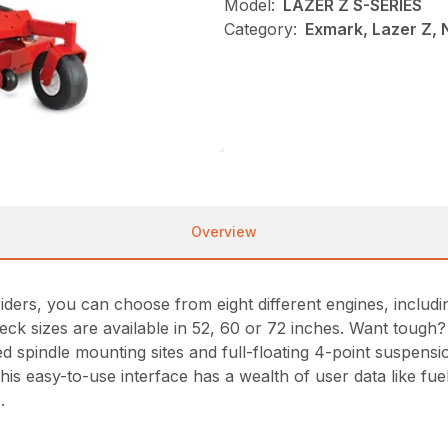
Model:
LAZER Z S-SERIES
Category:
Exmark, Lazer Z,
Overview
ders, you can choose from eight different engines, including
deck sizes are available in 52, 60 or 72 inches. Want toug
d spindle mounting sites and full-floating 4-point suspensio
is easy-to-use interface has a wealth of user data like fuel
.