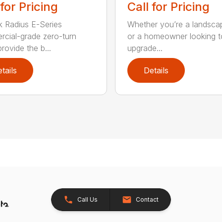
 for Pricing
Call for Pricing
 Radius E-Series
Whether you’re a landsca
cial-grade zero-turn
or a homeowner looking t
provide the b...
upgrade...
tails
Details
Call Us
Contact