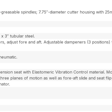
reasable spindles; 7.75″-diameter cutter housing with 25m
x 3″ tubular steel.
rs, adjust fore and aft. Adjustable dampeners (3 positions)
neumatic.
ension seat with Elastomeric Vibration Control material. M
 three planes of motion as well as fore-aft slide and seat fli
nator.