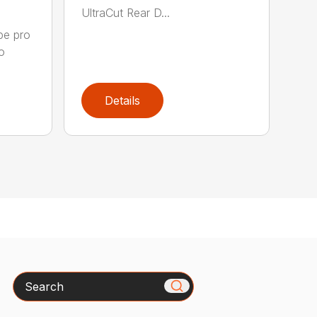
UltraCut Rear D...
pe pro
o
Details
Search