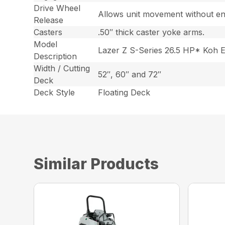
Drive Wheel
Allows unit movement without en
Release
Casters
.50″ thick caster yoke arms.
Model
Lazer Z S-Series 26.5 HP* Koh 
Description
Width / Cutting
52″, 60″ and 72″
Deck
Deck Style
Floating Deck
Similar Products