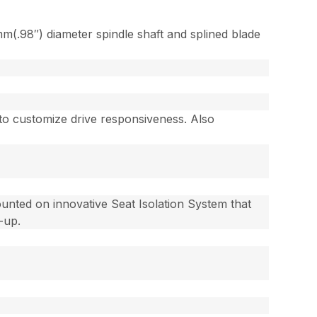
m(.98″) diameter spindle shaft and splined blade
 to customize drive responsiveness. Also
ounted on innovative Seat Isolation System that
p-up.