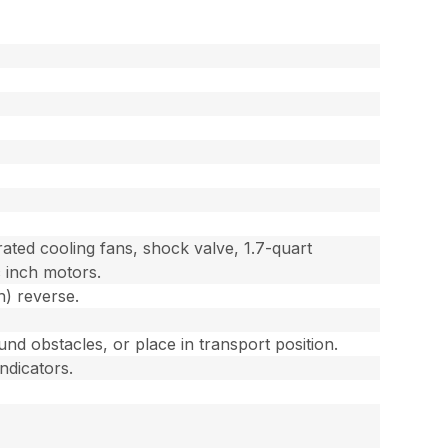
ted cooling fans, shock valve, 1.7-quart
c inch motors.
h) reverse.
und obstacles, or place in transport position.
ndicators.