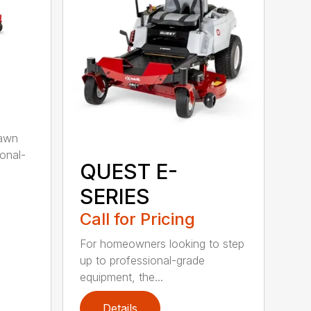
lawn
ional-
QUEST E-
SERIES
Call for Pricing
For homeowners looking to step
up to professional-grade
equipment, the...
Details