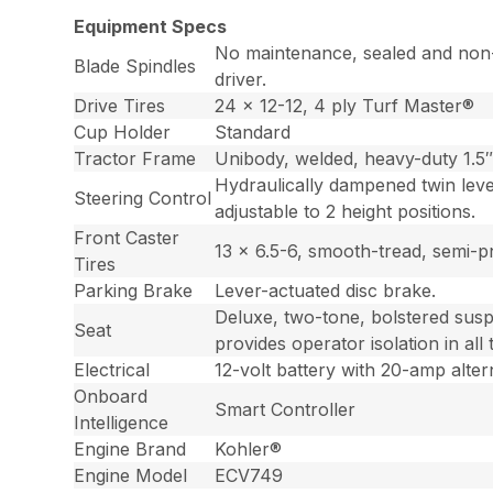
Equipment Specs
No maintenance, sealed and non-g
Blade Spindles
driver.
Drive Tires
24 x 12-12, 4 ply Turf Master®
Cup Holder
Standard
Tractor Frame
Unibody, welded, heavy-duty 1.5″ 
Hydraulically dampened twin leve
Steering Control
adjustable to 2 height positions.
Front Caster
13 x 6.5-6, smooth-tread, semi-p
Tires
Parking Brake
Lever-actuated disc brake.
Deluxe, two-tone, bolstered susp
Seat
provides operator isolation in all
Electrical
12-volt battery with 20-amp alter
Onboard
Smart Controller
Intelligence
Engine Brand
Kohler®
Engine Model
ECV749