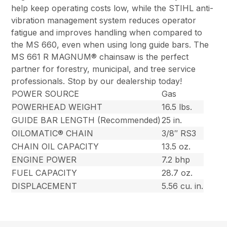
help keep operating costs low, while the STIHL anti-
vibration management system reduces operator
fatigue and improves handling when compared to
the MS 660, even when using long guide bars. The
MS 661 R MAGNUM® chainsaw is the perfect
partner for forestry, municipal, and tree service
professionals. Stop by our dealership today!
POWER SOURCE
Gas
POWERHEAD WEIGHT
16.5 lbs.
GUIDE BAR LENGTH (Recommended)
25 in.
OILOMATIC® CHAIN
3/8″ RS3
CHAIN OIL CAPACITY
13.5 oz.
ENGINE POWER
7.2 bhp
FUEL CAPACITY
28.7 oz.
DISPLACEMENT
5.56 cu. in.