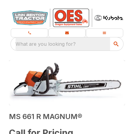
What are you looking for?
MS 661 R MAGNUM®
Call for Pricing