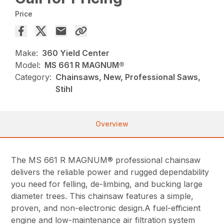
Price
Make:
360 Yield Center
Model:
MS 661 R MAGNUM®
Category:
Chainsaws, New, Professional Saws,
Stihl
Overview
The MS 661 R MAGNUM® professional chainsaw
delivers the reliable power and rugged dependability
you need for felling, de-limbing, and bucking large
diameter trees. This chainsaw features a simple,
proven, and non-electronic design.A fuel-efficient
engine and low-maintenance air filtration system