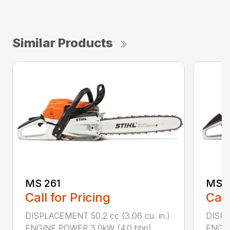
Similar Products
MS 261
MS 2
Call for Pricing
Call
DISPLACEMENT 50.2 cc (3.06 cu. in.)
DISPL
ENGINE POWER 3.0kW (4.0 bhp) ...
ENGIN