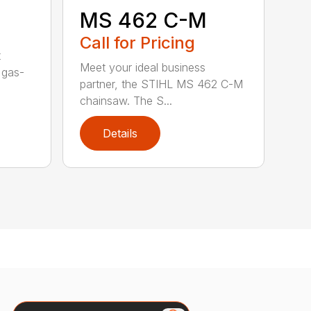
MS 462 C-M
Call for Pricing
t
Meet your ideal business
 gas-
partner, the STIHL MS 462 C-M
chainsaw. The S...
Details
Search