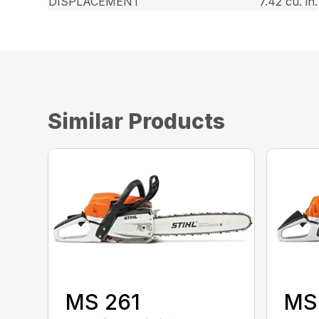
DISPLACEMENT
7.42 cu. in.
Similar Products
MS 261
MS