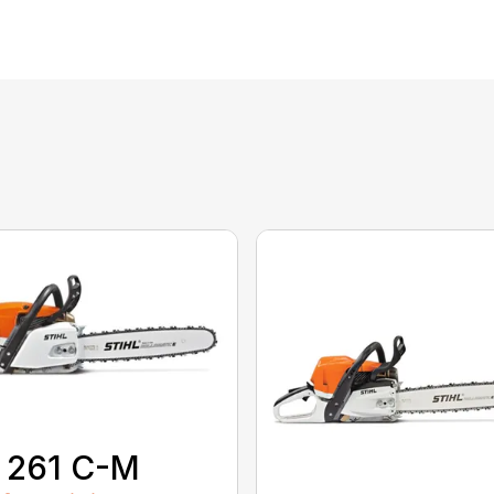
 261 C-M