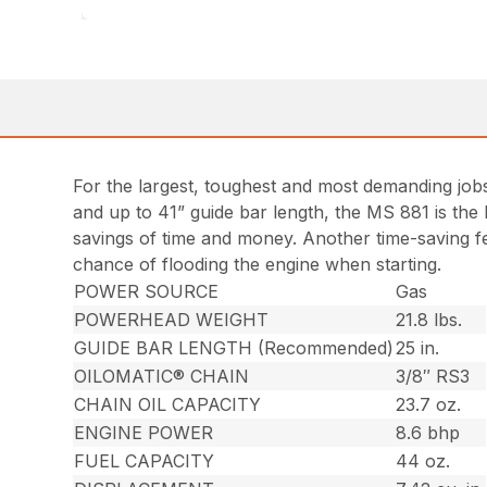
For the largest, toughest and most demanding job
and up to 41” guide bar length, the MS 881 is the
savings of time and money. Another time-saving fea
chance of flooding the engine when starting.
POWER SOURCE
Gas
POWERHEAD WEIGHT
21.8 lbs.
GUIDE BAR LENGTH (Recommended)
25 in.
OILOMATIC® CHAIN
3/8″ RS3
CHAIN OIL CAPACITY
23.7 oz.
ENGINE POWER
8.6 bhp
FUEL CAPACITY
44 oz.