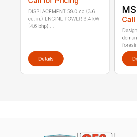
Call for Pricing
MS
DISPLACEMENT 59.0 cc (3.6
Call
cu. in.) ENGINE POWER 3.4 kW
(4.6 bhp) ...
Design
demand
forestr
Details
De