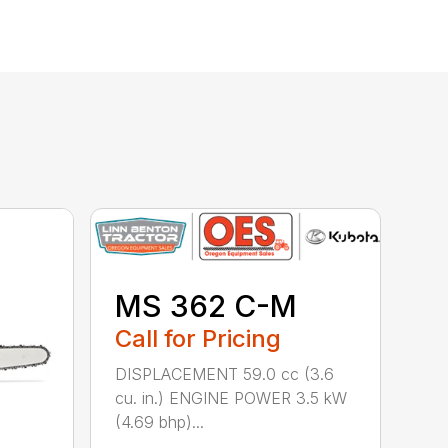
MS 362 C-M
Call for Pricing
DISPLACEMENT 59.0 cc (3.6
cu. in.) ENGINE POWER 3.5 kW
(4.69 bhp)...