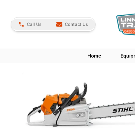
Call Us
Contact Us
Home
Equip