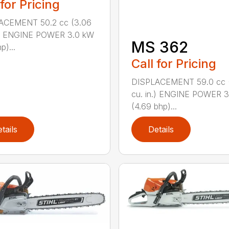
 for Pricing
ACEMENT 50.2 cc (3.06
n.) ENGINE POWER 3.0 kW
MS 362
p)...
Call for Pricing
DISPLACEMENT 59.0 cc 
cu. in.) ENGINE POWER 3
(4.69 bhp)...
tails
Details