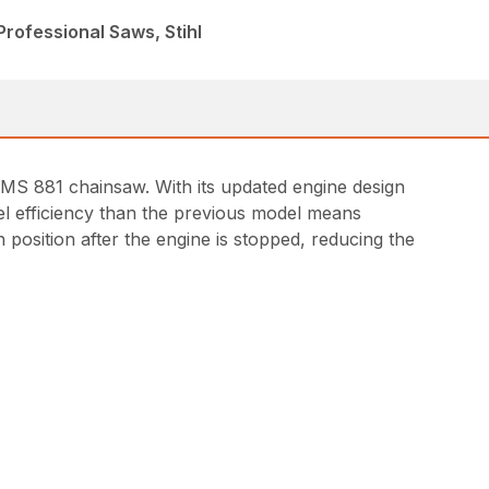
rofessional Saws, Stihl
 MS 881 chainsaw. With its updated engine design
uel efficiency than the previous model means
 position after the engine is stopped, reducing the