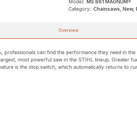
Model:
MS 881 MAGNUM®
Category:
Chainsaws, New, P
Overview
s, professionals can find the performance they need in the
 largest, most powerful saw in the STIHL lineup. Greater f
ture is the stop switch, which automatically returns to run