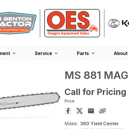
ment
Service
Parts
About
MS 881 MA
Call for Pricing
Price
Make:
360 Yield Center