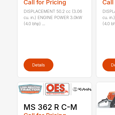
Call for Pricing
Call
DISPLACEMENT 50.2 cc (3.06
DISPL
cu. in.) ENGINE POWER 3.0kW
cu. i
(4.0 bhp) ...
(4.0 bh
Details
De
MS 362 R C-M