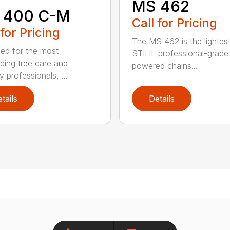
MS 462
 400 C-M
Call for Pricing
 for Pricing
The MS 462 is the lightes
ed for the most
STIHL professional-grade
ing tree care and
powered chains...
y professionals, ...
tails
Details