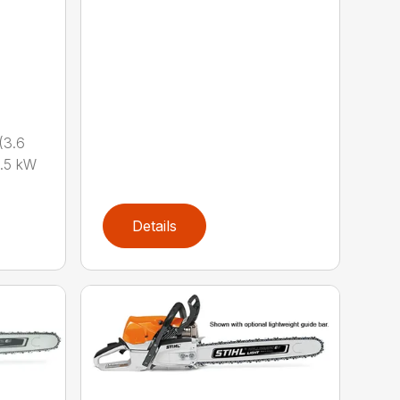
(3.6
.5 kW
Details