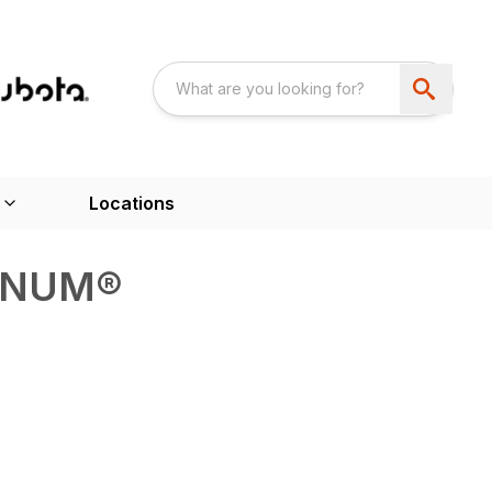
Locations
GNUM®