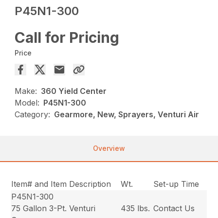
P45N1-300
Call for Pricing
Price
Make:
360 Yield Center
Model:
P45N1-300
Category:
Gearmore, New, Sprayers, Venturi Air
Overview
Item# and Item Description
Wt.
Set-up Time
P45N1-300
75 Gallon 3-Pt. Venturi
435 lbs.
Contact Us