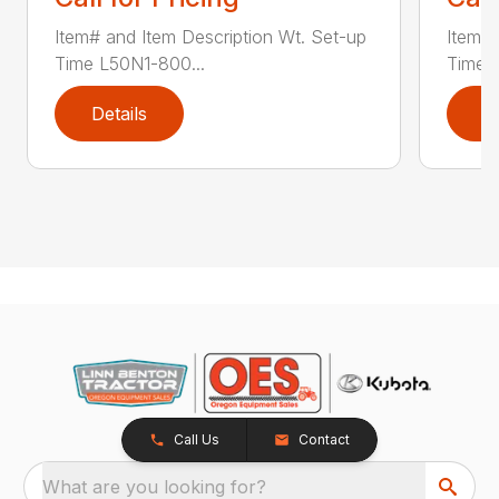
Item# and Item Description Wt. Set-up
Item# 
Time L50N1-800...
Time ..
Details
D
Call Us
Contact
What are you looking for?