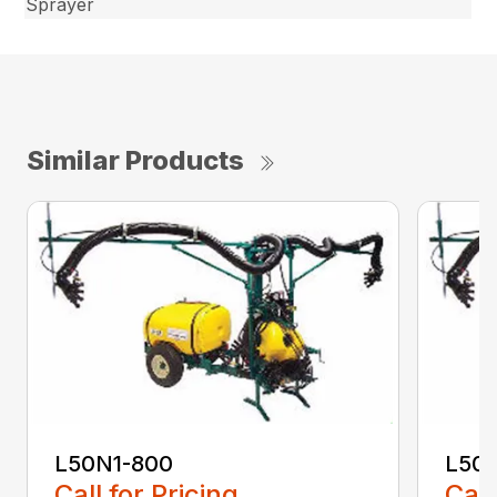
Sprayer
Similar Products
L50N1-800
L50S
Call for Pricing
Call