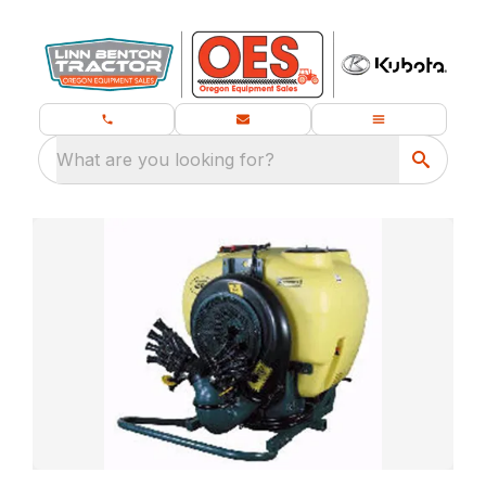
What are you looking for?